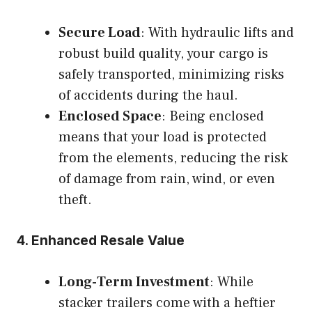
Secure Load
: With hydraulic lifts and
robust build quality, your cargo is
safely transported, minimizing risks
of accidents during the haul.
Enclosed Space
: Being enclosed
means that your load is protected
from the elements, reducing the risk
of damage from rain, wind, or even
theft.
4.
Enhanced Resale Value
Long-Term Investment
: While
stacker trailers come with a heftier