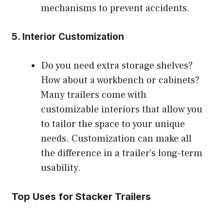
mechanisms to prevent accidents.
5.
Interior Customization
Do you need extra storage shelves?
How about a workbench or cabinets?
Many trailers come with
customizable interiors that allow you
to tailor the space to your unique
needs. Customization can make all
the difference in a trailer’s long-term
usability.
Top Uses for Stacker Trailers