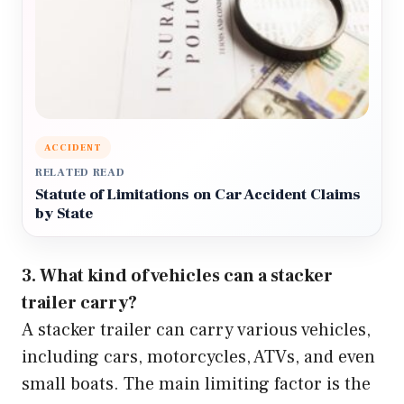
ACCIDENT
RELATED READ
Statute of Limitations on Car Accident Claims
by State
3. What kind of vehicles can a stacker
trailer carry?
A stacker trailer can carry various vehicles,
including cars, motorcycles, ATVs, and even
small boats. The main limiting factor is the