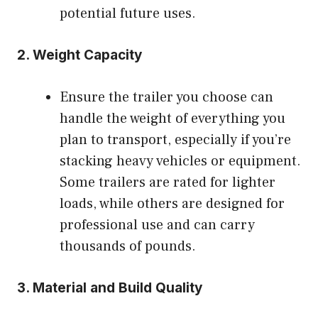
potential future uses.
2.
Weight Capacity
Ensure the trailer you choose can
handle the weight of everything you
plan to transport, especially if you’re
stacking heavy vehicles or equipment.
Some trailers are rated for lighter
loads, while others are designed for
professional use and can carry
thousands of pounds.
3.
Material and Build Quality