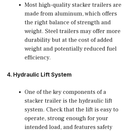
Most high-quality stacker trailers are
made from aluminum, which offers
the right balance of strength and
weight. Steel trailers may offer more
durability but at the cost of added
weight and potentially reduced fuel
efficiency.
4.
Hydraulic Lift System
One of the key components of a
stacker trailer is the hydraulic lift
system. Check that the lift is easy to
operate, strong enough for your
intended load, and features safety