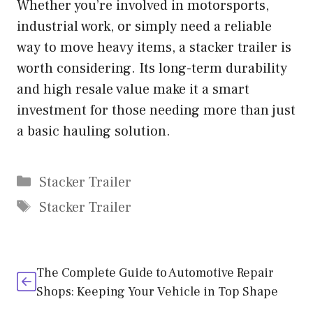
Whether you’re involved in motorsports,
industrial work, or simply need a reliable
way to move heavy items, a stacker trailer is
worth considering. Its long-term durability
and high resale value make it a smart
investment for those needing more than just
a basic hauling solution.
Categories
Stacker Trailer
Tags
Stacker Trailer
The Complete Guide to Automotive Repair
Shops: Keeping Your Vehicle in Top Shape