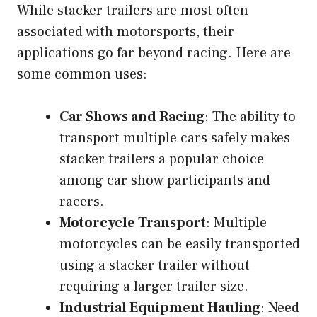
While stacker trailers are most often
associated with motorsports, their
applications go far beyond racing. Here are
some common uses:
Car Shows and Racing
: The ability to
transport multiple cars safely makes
stacker trailers a popular choice
among car show participants and
racers.
Motorcycle Transport
: Multiple
motorcycles can be easily transported
using a stacker trailer without
requiring a larger trailer size.
Industrial Equipment Hauling
: Need