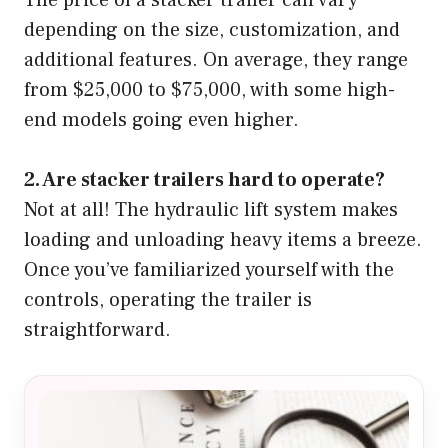
depending on the size, customization, and
additional features. On average, they range
from $25,000 to $75,000, with some high-
end models going even higher.
2. Are stacker trailers hard to operate?
Not at all! The hydraulic lift system makes
loading and unloading heavy items a breeze.
Once you’ve familiarized yourself with the
controls, operating the trailer is
straightforward.