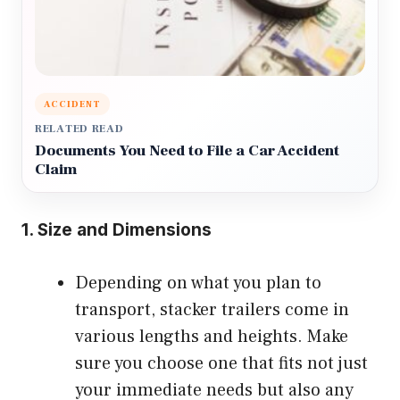
ACCIDENT
RELATED READ
Documents You Need to File a Car Accident
Claim
1.
Size and Dimensions
Depending on what you plan to
transport, stacker trailers come in
various lengths and heights. Make
sure you choose one that fits not just
your immediate needs but also any