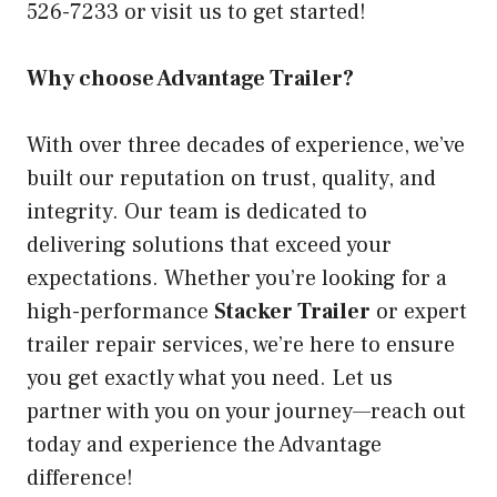
526-7233 or visit us to get started!
Why choose Advantage Trailer?
With over three decades of experience, we’ve
built our reputation on trust, quality, and
integrity. Our team is dedicated to
delivering solutions that exceed your
expectations. Whether you’re looking for a
high-performance
Stacker Trailer
or expert
trailer repair services, we’re here to ensure
you get exactly what you need. Let us
partner with you on your journey—reach out
today and experience the Advantage
difference!