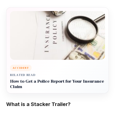
ACCIDENT
RELATED READ
How to Get a Police Report for Your Insurance
Claim
What is a Stacker Trailer?