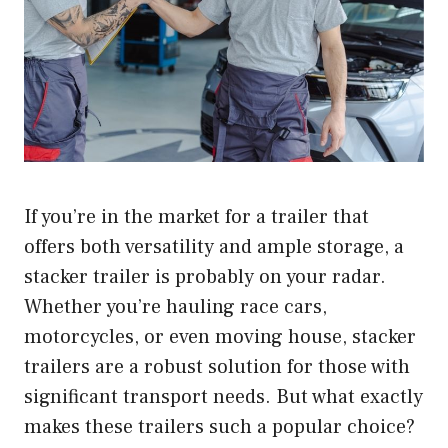
If you’re in the market for a trailer that
offers both versatility and ample storage, a
stacker trailer is probably on your radar.
Whether you’re hauling race cars,
motorcycles, or even moving house, stacker
trailers are a robust solution for those with
significant transport needs. But what exactly
makes these trailers such a popular choice?