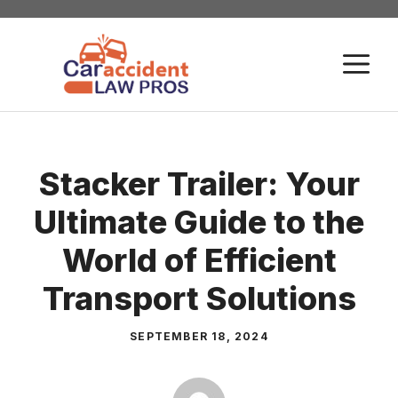
Skip
to
M
content
Stacker Trailer: Your
Ultimate Guide to the
World of Efficient
Transport Solutions
SEPTEMBER 18, 2024