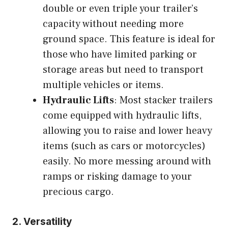
double or even triple your trailer’s
capacity without needing more
ground space. This feature is ideal for
those who have limited parking or
storage areas but need to transport
multiple vehicles or items.
Hydraulic Lifts
: Most stacker trailers
come equipped with hydraulic lifts,
allowing you to raise and lower heavy
items (such as cars or motorcycles)
easily. No more messing around with
ramps or risking damage to your
precious cargo.
2.
Versatility