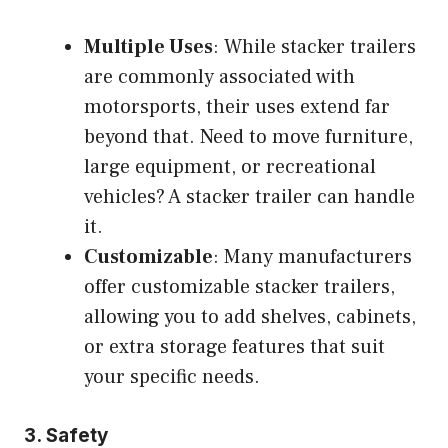
Multiple Uses
: While stacker trailers
are commonly associated with
motorsports, their uses extend far
beyond that. Need to move furniture,
large equipment, or recreational
vehicles? A stacker trailer can handle
it.
Customizable
: Many manufacturers
offer customizable stacker trailers,
allowing you to add shelves, cabinets,
or extra storage features that suit
your specific needs.
3.
Safety