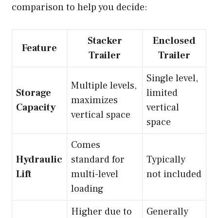
comparison to help you decide:
Stacker
Enclosed
Feature
Trailer
Trailer
Single level,
Multiple levels,
Storage
limited
maximizes
Capacity
vertical
vertical space
space
Comes
Hydraulic
standard for
Typically
Lift
multi-level
not included
loading
Higher due to
Generally