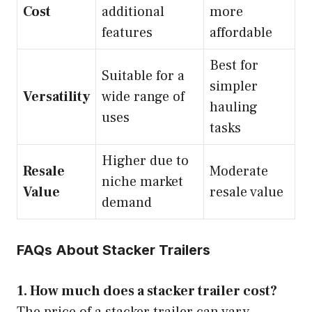
Cost
additional
more
features
affordable
Best for
Suitable for a
simpler
Versatility
wide range of
hauling
uses
tasks
Higher due to
Resale
Moderate
niche market
Value
resale value
demand
FAQs About Stacker Trailers
1. How much does a stacker trailer cost?
The price of a stacker trailer can vary