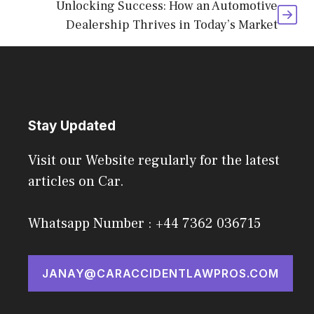
Unlocking Success: How an Automotive
Dealership Thrives in Today’s Market
Stay Updated
Visit our Website regularly for the latest
articles on Car.
Whatsapp Number : +44 7362 036715
JANAY@CARACCIDENTLAWPROS.COM