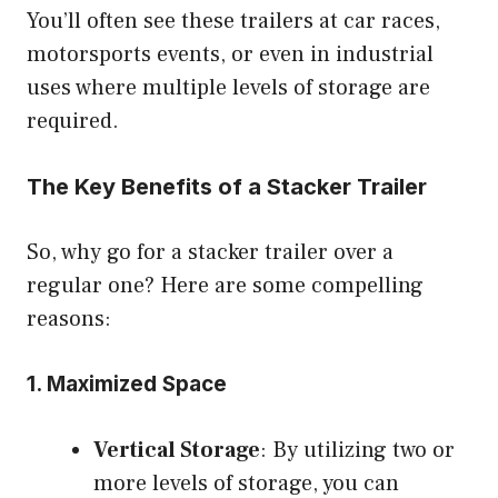
You’ll often see these trailers at car races,
motorsports events, or even in industrial
uses where multiple levels of storage are
required.
The Key Benefits of a Stacker Trailer
So, why go for a stacker trailer over a
regular one? Here are some compelling
reasons:
1.
Maximized Space
Vertical Storage
: By utilizing two or
more levels of storage, you can