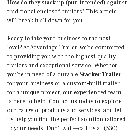
How do they stack up (pun intended) against
traditional enclosed trailers? This article
will break it all down for you.
Ready to take your business to the next
level? At Advantage Trailer, we’re committed
to providing you with the highest-quality
trailers and exceptional service. Whether
you’re in need of a durable
Stacker Trailer
for your business or a custom-built trailer
for a unique project, our experienced team
is here to help. Contact us today to explore
our range of products and services, and let
us help you find the perfect solution tailored
to your needs. Don’t wait—call us at (630)