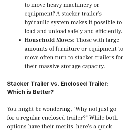
to move heavy machinery or
equipment? A stacker trailer’s
hydraulic system makes it possible to
load and unload safely and efficiently.
Household Moves
: Those with large
amounts of furniture or equipment to
move often turn to stacker trailers for
their massive storage capacity.
Stacker Trailer vs. Enclosed Trailer:
Which is Better?
You might be wondering, “Why not just go
for a regular enclosed trailer?” While both
options have their merits, here’s a quick