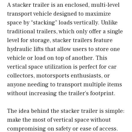
A stacker trailer is an enclosed, multi-level
transport vehicle designed to maximize
space by “stacking” loads vertically. Unlike
traditional trailers, which only offer a single
level for storage, stacker trailers feature
hydraulic lifts that allow users to store one
vehicle or load on top of another. This
vertical space utilization is perfect for car
collectors, motorsports enthusiasts, or
anyone needing to transport multiple items
without increasing the trailer’s footprint.
The idea behind the stacker trailer is simple:
make the most of vertical space without
compromising on safety or ease of access.