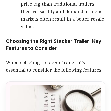
price tag than traditional trailers,
their versatility and demand in niche
markets often result in a better resale
value.
Choosing the Right Stacker Trailer: Key
Features to Consider
When selecting a stacker trailer, it’s
essential to consider the following features: