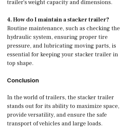
trailer’s weight capacity and dimensions.
4. How do I maintain a stacker trailer?
Routine maintenance, such as checking the
hydraulic system, ensuring proper tire
pressure, and lubricating moving parts, is
essential for keeping your stacker trailer in
top shape.
Conclusion
In the world of trailers, the stacker trailer
stands out for its ability to maximize space,
provide versatility, and ensure the safe
transport of vehicles and large loads.