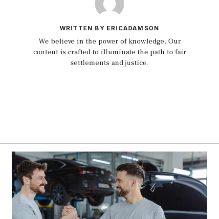
WRITTEN BY ERICADAMSON
We believe in the power of knowledge. Our
content is crafted to illuminate the path to fair
settlements and justice.