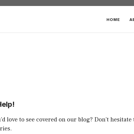
HOME
A
Help!
’d love to see covered on our blog? Don’t hesitate 
ries.