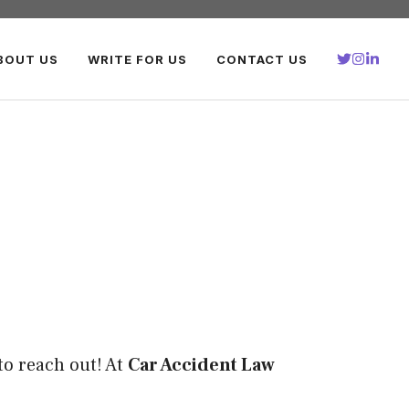
BOUT US
WRITE FOR US
CONTACT US
to reach out! At
Car Accident Law