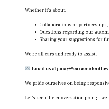
Whether it’s about:
Collaborations or partnerships,
Questions regarding our automo
Sharing your suggestions for fut
We’re all ears and ready to assist.
Email us at
janay@caraccidentla
We pride ourselves on being responsive 
Let’s keep the conversation going – we