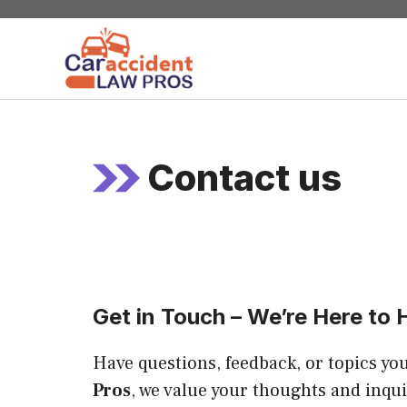
Skip
to
content
Contact us
Get in Touch – We’re Here to 
Have questions, feedback, or topics you
Pros
, we value your thoughts and inqui