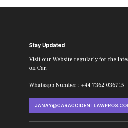
Stay Updated
Visit our Website regularly for the late
on Car.
Whatsapp Number : +44 7362 036715
JANAY@CARACCIDENTLAWPROS.CO