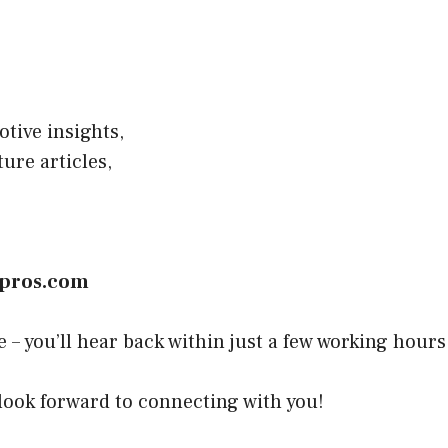
tive insights,
ure articles,
wpros.com
– you’ll hear back within just a few working hours
 look forward to connecting with you!