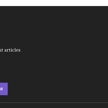
st articles
M