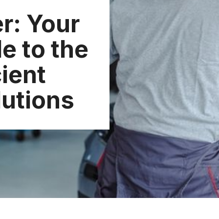
er: Your
e to the
cient
lutions