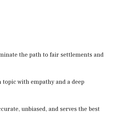
minate the path to fair settlements and
 topic with empathy and a deep
ccurate, unbiased, and serves the best