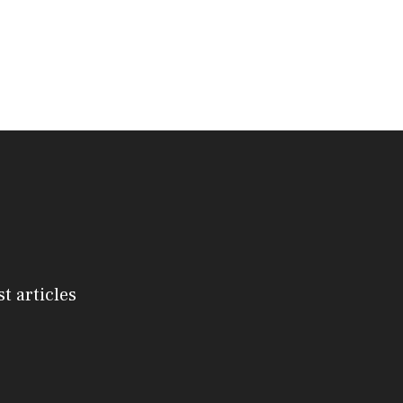
st articles