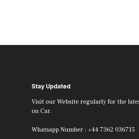
Stay Updated
Visit our Website regularly for the late
on Car.
Whatsapp Number : +44 7362 036715