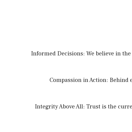
Informed Decisions: We believe in the 
Compassion in Action: Behind e
Integrity Above All: Trust is the cur