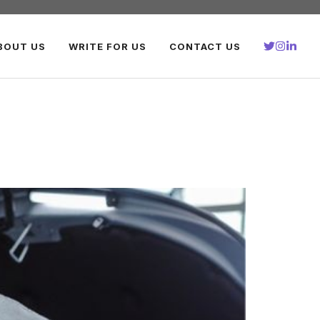
BOUT US
WRITE FOR US
CONTACT US