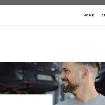
HOME
A
r