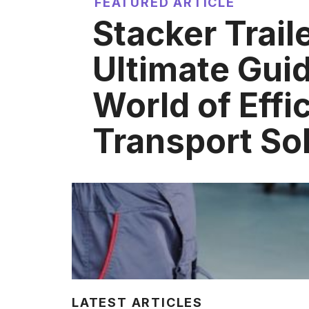
FEATURED ARTICLE
Stacker Trail
Ultimate Guid
World of Effi
Transport So
LATEST ARTICLES