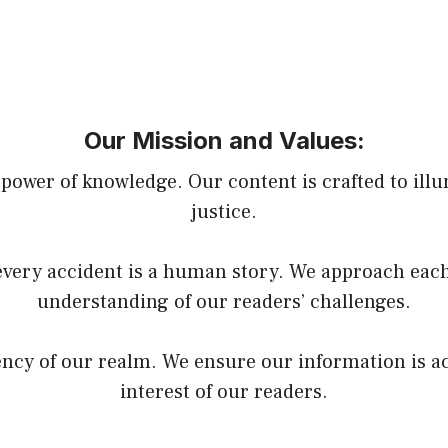
Our Mission and Values:
power of knowledge. Our content is crafted to illu
justice.
very accident is a human story. We approach each
understanding of our readers’ challenges.
rency of our realm. We ensure our information is a
interest of our readers.