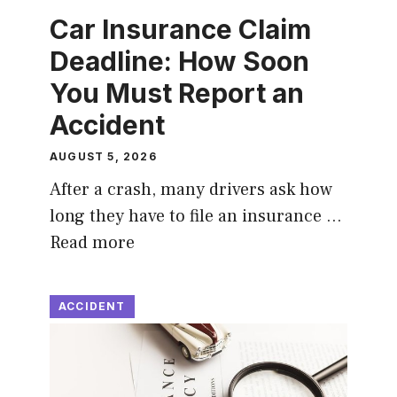
Car Insurance Claim
Deadline: How Soon
You Must Report an
Accident
AUGUST 5, 2026
After a crash, many drivers ask how
long they have to file an insurance …
Read more
ACCIDENT