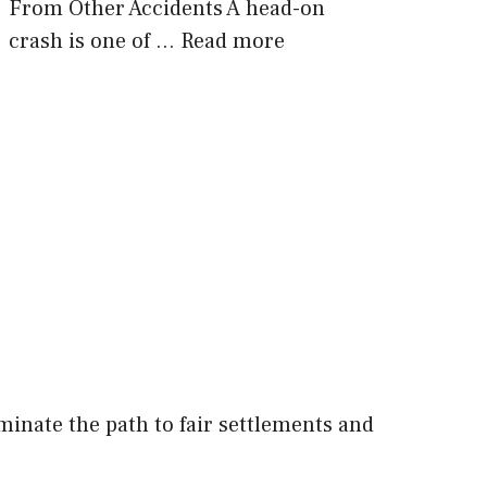
From Other Accidents A head-on
crash is one of …
Read more
minate the path to fair settlements and