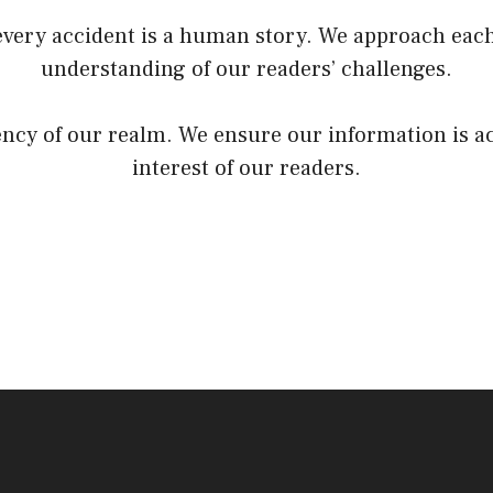
very accident is a human story. We approach each
understanding of our readers’ challenges.
rency of our realm. We ensure our information is a
interest of our readers.