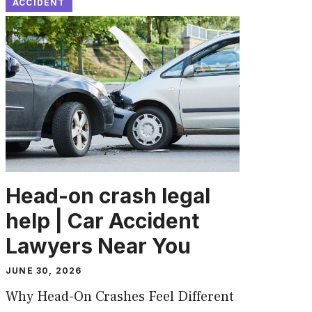
ACCIDENT
Head-on crash legal
help | Car Accident
Lawyers Near You
JUNE 30, 2026
Why Head-On Crashes Feel Different