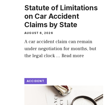
Statute of Limitations
on Car Accident
Claims by State
AUGUST 6, 2026
A car accident claim can remain
under negotiation for months, but
the legal clock …
Read more
ACCIDENT