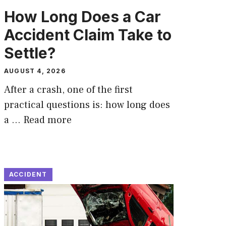
How Long Does a Car
Accident Claim Take to
Settle?
AUGUST 4, 2026
After a crash, one of the first
practical questions is: how long does
a …
Read more
ACCIDENT