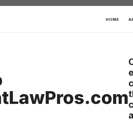
HOME
A
o
c
ntLawPros.com
t
c