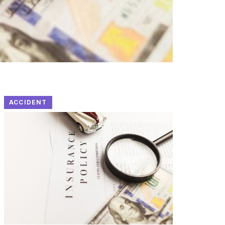
ACCIDENT