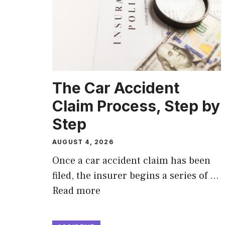
The Car Accident
Claim Process, Step by
Step
AUGUST 4, 2026
Once a car accident claim has been
filed, the insurer begins a series of …
Read more