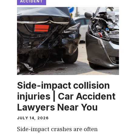
ACCIDENT
Side-impact collision
injuries | Car Accident
Lawyers Near You
JULY 14, 2026
Side-impact crashes are often