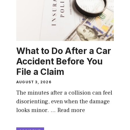
What to Do After a Car
Accident Before You
File a Claim
AUGUST 3, 2026
The minutes after a collision can feel
disorienting, even when the damage
looks minor. …
Read more