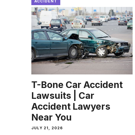
ACCIDENT
T-Bone Car Accident
Lawsuits | Car
Accident Lawyers
Near You
JULY 21, 2026