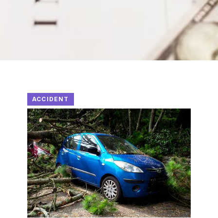
ACCIDENT