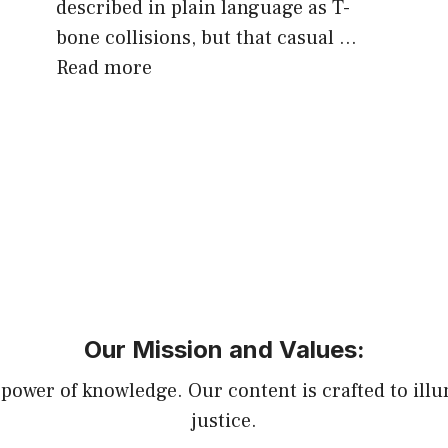
described in plain language as T-
bone collisions, but that casual …
Read more
Our Mission and Values:
power of knowledge. Our content is crafted to illu
justice.