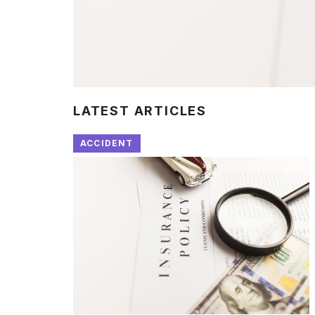
LATEST ARTICLES
ACCIDENT