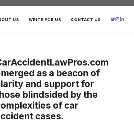
BOUT US
WRITE FOR US
CONTACT US
CarAccidentLawPros.com
emerged as a beacon of
larity and support for
hose blindsided by the
omplexities of car
accident cases.