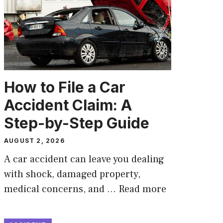
How to File a Car
Accident Claim: A
Step-by-Step Guide
AUGUST 2, 2026
A car accident can leave you dealing
with shock, damaged property,
medical concerns, and …
Read more