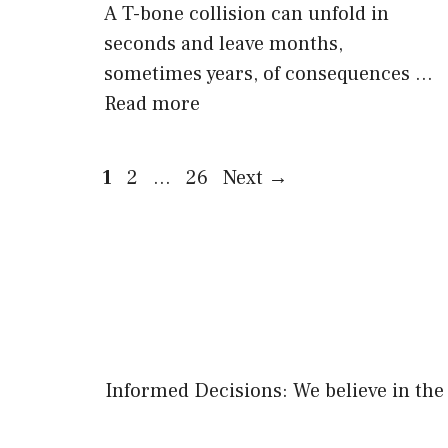
A T-bone collision can unfold in
seconds and leave months,
sometimes years, of consequences …
Read more
Page
Page
Page
1
2
…
26
Next
→
Informed Decisions: We believe in the 