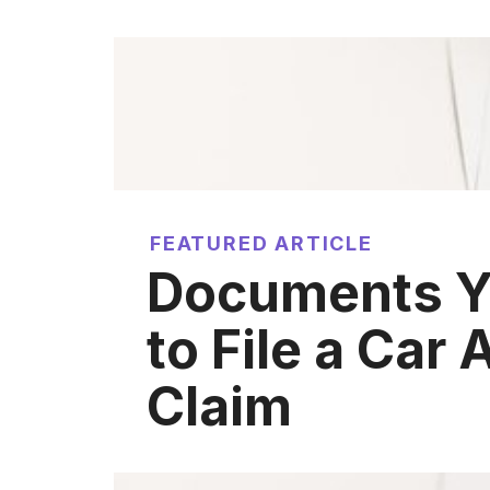
FEATURED ARTICLE
Documents Y
to File a Car
Claim