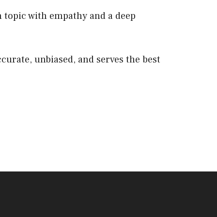
 topic with empathy and a deep
ccurate, unbiased, and serves the best