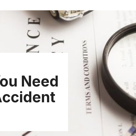
ou Need
 Accident