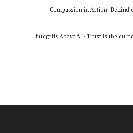
Compassion in Action: Behind e
Integrity Above All: Trust is the cur