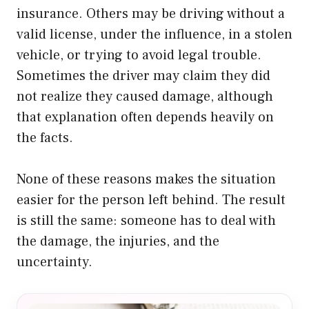
insurance. Others may be driving without a
valid license, under the influence, in a stolen
vehicle, or trying to avoid legal trouble.
Sometimes the driver may claim they did
not realize they caused damage, although
that explanation often depends heavily on
the facts.
None of these reasons makes the situation
easier for the person left behind. The result
is still the same: someone has to deal with
the damage, the injuries, and the
uncertainty.