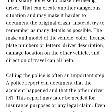
It is usually not wise to chase the fleeing
driver. That can create another dangerous
situation and may make it harder to
document the original crash. Instead, try to
remember as many details as possible. The
make and model of the vehicle, color, license
plate numbers or letters, driver description,
damage location on the other vehicle, and
direction of travel can all help.
Calling the police is often an important step.
A police report can document that the
accident happened and that the other driver
left. This report may later be needed for
insurance purposes or any legal claim. Even