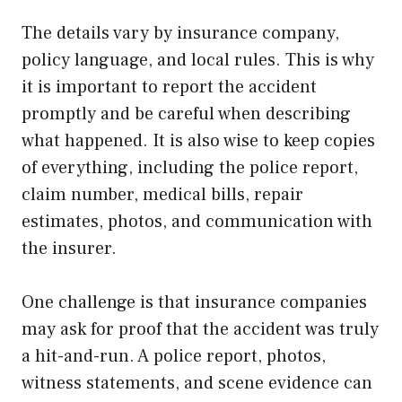
The details vary by insurance company,
policy language, and local rules. This is why
it is important to report the accident
promptly and be careful when describing
what happened. It is also wise to keep copies
of everything, including the police report,
claim number, medical bills, repair
estimates, photos, and communication with
the insurer.
One challenge is that insurance companies
may ask for proof that the accident was truly
a hit-and-run. A police report, photos,
witness statements, and scene evidence can