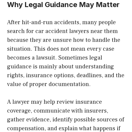
Why Legal Guidance May Matter
After hit-and-run accidents, many people
search for car accident lawyers near them
because they are unsure how to handle the
situation. This does not mean every case
becomes a lawsuit. Sometimes legal
guidance is mainly about understanding
rights, insurance options, deadlines, and the
value of proper documentation.
A lawyer may help review insurance
coverage, communicate with insurers,
gather evidence, identify possible sources of
compensation, and explain what happens if