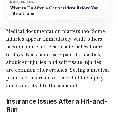
RELATED READ
What to Do After a Car Accident Before You
File a Claim
Medical documentation matters too. Some
injuries appear immediately, while others
become more noticeable after a few hours
or days. Neck pain, back pain, headaches,
shoulder injuries, and soft tissue injuries
are common after crashes. Seeing a medical
professional creates a record of the injury
and connects it to the accident.
Insurance Issues After a Hit-and-
Run