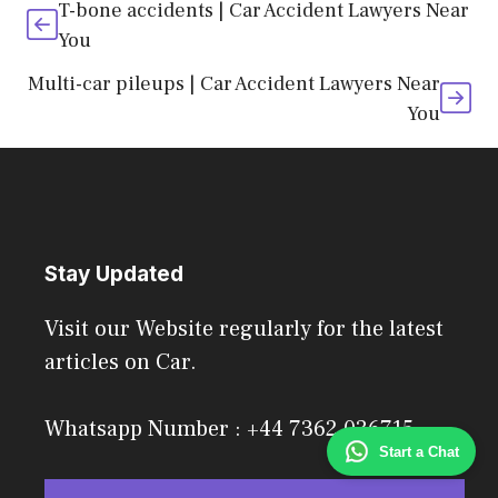
T-bone accidents | Car Accident Lawyers Near
You
Multi-car pileups | Car Accident Lawyers Near
You
Stay Updated
Visit our Website regularly for the latest
articles on Car.
Whatsapp Number : +44 7362 036715
Start a Chat