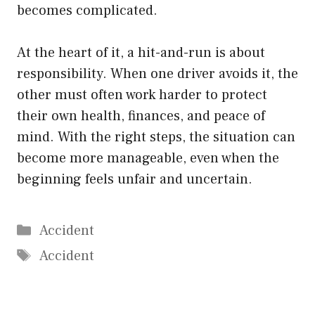
becomes complicated.
At the heart of it, a hit-and-run is about
responsibility. When one driver avoids it, the
other must often work harder to protect
their own health, finances, and peace of
mind. With the right steps, the situation can
become more manageable, even when the
beginning feels unfair and uncertain.
Categories
Accident
Tags
Accident