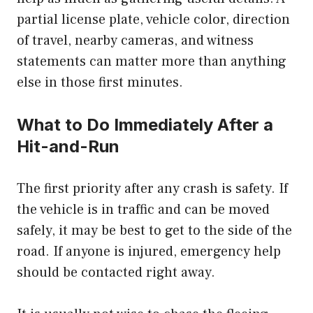
partial license plate, vehicle color, direction
of travel, nearby cameras, and witness
statements can matter more than anything
else in those first minutes.
What to Do Immediately After a
Hit-and-Run
The first priority after any crash is safety. If
the vehicle is in traffic and can be moved
safely, it may be best to get to the side of the
road. If anyone is injured, emergency help
should be contacted right away.