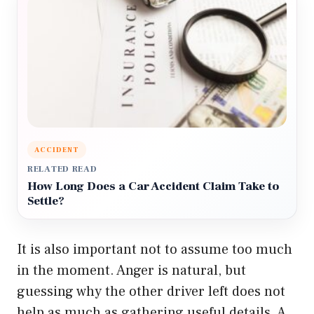
ACCIDENT
RELATED READ
How Long Does a Car Accident Claim Take to
Settle?
It is also important not to assume too much
in the moment. Anger is natural, but
guessing why the other driver left does not
help as much as gathering useful details. A