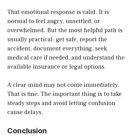
That emotional response is valid. It is
normal to feel angry, unsettled, or
overwhelmed. But the most helpful path is
usually practical: get safe, report the
accident, document everything, seek
medical care if needed, and understand the
available insurance or legal options.
A clear mind may not come immediately.
That is fine. The important thing is to take
steady steps and avoid letting confusion
cause delays.
Conclusion