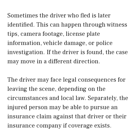
Sometimes the driver who fled is later
identified. This can happen through witness
tips, camera footage, license plate
information, vehicle damage, or police
investigation. If the driver is found, the case
may move in a different direction.
The driver may face legal consequences for
leaving the scene, depending on the
circumstances and local law. Separately, the
injured person may be able to pursue an
insurance claim against that driver or their
insurance company if coverage exists.