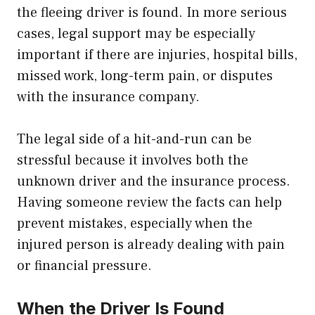
the fleeing driver is found. In more serious
cases, legal support may be especially
important if there are injuries, hospital bills,
missed work, long-term pain, or disputes
with the insurance company.
The legal side of a hit-and-run can be
stressful because it involves both the
unknown driver and the insurance process.
Having someone review the facts can help
prevent mistakes, especially when the
injured person is already dealing with pain
or financial pressure.
When the Driver Is Found