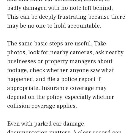
badly damaged with no note left behind.
This can be deeply frustrating because there
may be no one to hold accountable.
The same basic steps are useful. Take
photos, look for nearby cameras, ask nearby
businesses or property managers about
footage, check whether anyone saw what
happened, and file a police report if
appropriate. Insurance coverage may
depend on the policy, especially whether
collision coverage applies.
Even with parked car damage,
documentation matters. A clear record can