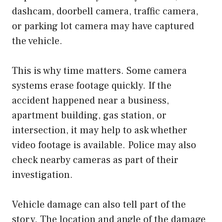
dashcam, doorbell camera, traffic camera,
or parking lot camera may have captured
the vehicle.
This is why time matters. Some camera
systems erase footage quickly. If the
accident happened near a business,
apartment building, gas station, or
intersection, it may help to ask whether
video footage is available. Police may also
check nearby cameras as part of their
investigation.
Vehicle damage can also tell part of the
story. The location and angle of the damage