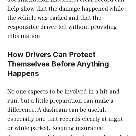
help show that the damage happened while
the vehicle was parked and that the
responsible driver left without providing
information.
How Drivers Can Protect
Themselves Before Anything
Happens
No one expects to be involved in a hit-and-
run, but a little preparation can make a
difference. A dashcam can be useful,
especially one that records clearly at night
or while parked. Keeping insurance