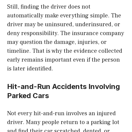
Still, finding the driver does not
automatically make everything simple. The
driver may be uninsured, underinsured, or
deny responsibility. The insurance company
may question the damage, injuries, or
timeline. That is why the evidence collected
early remains important even if the person
is later identified.
Hit-and-Run Accidents Involving
Parked Cars
Not every hit-and-run involves an injured
driver. Many people return to a parking lot
and find their car scratched, dented, or