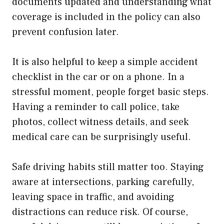
documents updated and understanding what
coverage is included in the policy can also
prevent confusion later.
It is also helpful to keep a simple accident
checklist in the car or on a phone. In a
stressful moment, people forget basic steps.
Having a reminder to call police, take
photos, collect witness details, and seek
medical care can be surprisingly useful.
Safe driving habits still matter too. Staying
aware at intersections, parking carefully,
leaving space in traffic, and avoiding
distractions can reduce risk. Of course,