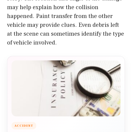
may help explain how the collision
happened. Paint transfer from the other
vehicle may provide clues. Even debris left
at the scene can sometimes identify the type
of vehicle involved.
ACCIDENT