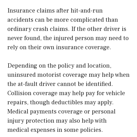
Insurance claims after hit-and-run
accidents can be more complicated than
ordinary crash claims. If the other driver is
never found, the injured person may need to
rely on their own insurance coverage.
Depending on the policy and location,
uninsured motorist coverage may help when
the at-fault driver cannot be identified.
Collision coverage may help pay for vehicle
repairs, though deductibles may apply.
Medical payments coverage or personal
injury protection may also help with
medical expenses in some policies.