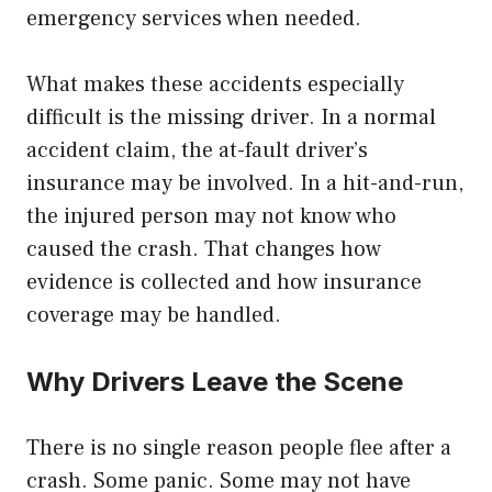
emergency services when needed.
What makes these accidents especially
difficult is the missing driver. In a normal
accident claim, the at-fault driver’s
insurance may be involved. In a hit-and-run,
the injured person may not know who
caused the crash. That changes how
evidence is collected and how insurance
coverage may be handled.
Why Drivers Leave the Scene
There is no single reason people flee after a
crash. Some panic. Some may not have