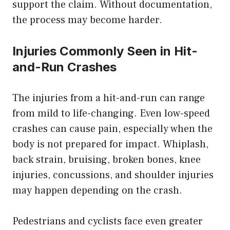
support the claim. Without documentation,
the process may become harder.
Injuries Commonly Seen in Hit-
and-Run Crashes
The injuries from a hit-and-run can range
from mild to life-changing. Even low-speed
crashes can cause pain, especially when the
body is not prepared for impact. Whiplash,
back strain, bruising, broken bones, knee
injuries, concussions, and shoulder injuries
may happen depending on the crash.
Pedestrians and cyclists face even greater