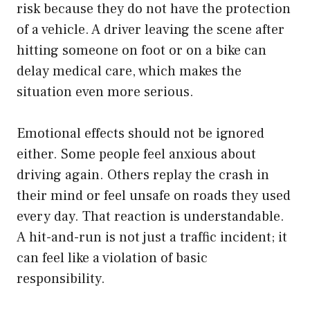
risk because they do not have the protection
of a vehicle. A driver leaving the scene after
hitting someone on foot or on a bike can
delay medical care, which makes the
situation even more serious.
Emotional effects should not be ignored
either. Some people feel anxious about
driving again. Others replay the crash in
their mind or feel unsafe on roads they used
every day. That reaction is understandable.
A hit-and-run is not just a traffic incident; it
can feel like a violation of basic
responsibility.