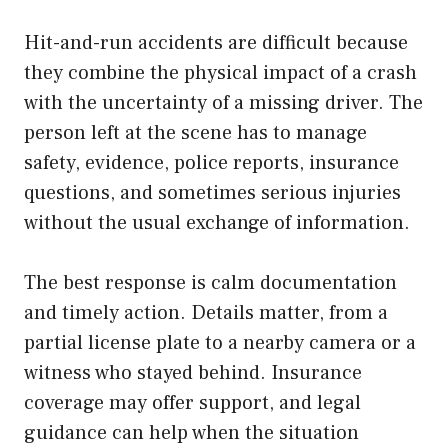
Hit-and-run accidents are difficult because
they combine the physical impact of a crash
with the uncertainty of a missing driver. The
person left at the scene has to manage
safety, evidence, police reports, insurance
questions, and sometimes serious injuries
without the usual exchange of information.
The best response is calm documentation
and timely action. Details matter, from a
partial license plate to a nearby camera or a
witness who stayed behind. Insurance
coverage may offer support, and legal
guidance can help when the situation