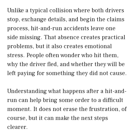
Unlike a typical collision where both drivers
stop, exchange details, and begin the claims
process, hit-and-run accidents leave one
side missing. That absence creates practical
problems, but it also creates emotional
stress. People often wonder who hit them,
why the driver fled, and whether they will be
left paying for something they did not cause.
Understanding what happens after a hit-and-
run can help bring some order to a difficult
moment. It does not erase the frustration, of
course, but it can make the next steps
clearer.