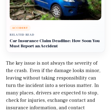
ACCIDENT
RELATED READ
Car Insurance Claim Deadline: How Soon You
Must Report an Accident
The key issue is not always the severity of
the crash. Even if the damage looks minor,
leaving without taking responsibility can
turn the incident into a serious matter. In
many places, drivers are expected to stop,
check for injuries, exchange contact and
insurance information, and contact