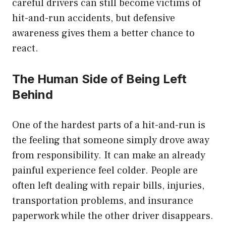
careful drivers can still become victims of
hit-and-run accidents, but defensive
awareness gives them a better chance to
react.
The Human Side of Being Left
Behind
One of the hardest parts of a hit-and-run is
the feeling that someone simply drove away
from responsibility. It can make an already
painful experience feel colder. People are
often left dealing with repair bills, injuries,
transportation problems, and insurance
paperwork while the other driver disappears.