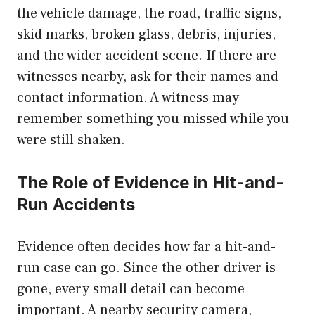
the vehicle damage, the road, traffic signs,
skid marks, broken glass, debris, injuries,
and the wider accident scene. If there are
witnesses nearby, ask for their names and
contact information. A witness may
remember something you missed while you
were still shaken.
The Role of Evidence in Hit-and-
Run Accidents
Evidence often decides how far a hit-and-
run case can go. Since the other driver is
gone, every small detail can become
important. A nearby security camera,