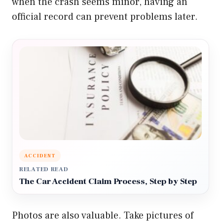
when the crash seems minor, having an
official record can prevent problems later.
ACCIDENT
RELATED READ
The Car Accident Claim Process, Step by Step
Photos are also valuable. Take pictures of