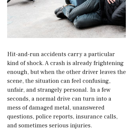
Hit-and-run accidents carry a particular
kind of shock. A crash is already frightening
enough, but when the other driver leaves the
scene, the situation can feel confusing,
unfair, and strangely personal. In a few
seconds, a normal drive can turn into a
mess of damaged metal, unanswered
questions, police reports, insurance calls,
and sometimes serious injuries.