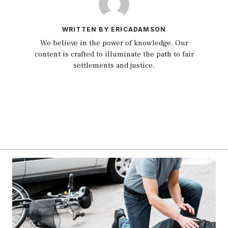
WRITTEN BY ERICADAMSON
We believe in the power of knowledge. Our
content is crafted to illuminate the path to fair
settlements and justice.