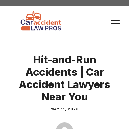
Skip
to
M
content
Hit-and-Run
Accidents | Car
Accident Lawyers
Near You
MAY 11, 2026