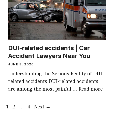
DUI-related accidents | Car
Accident Lawyers Near You
JUNE 8, 2026
Understanding the Serious Reality of DUI-
related accidents DUI-related accidents
are among the most painful …
Read more
Page
Page
Page
1
2
…
4
Next
→