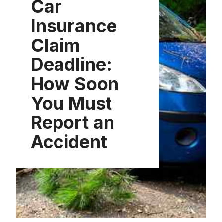
Car
Insurance
Claim
Deadline:
How Soon
You Must
Report an
Accident