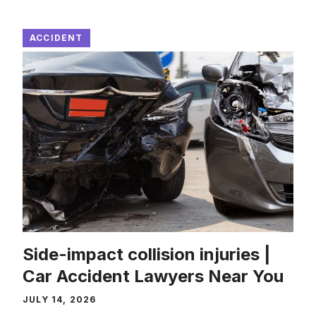
ACCIDENT
Side-impact collision injuries |
Car Accident Lawyers Near You
JULY 14, 2026