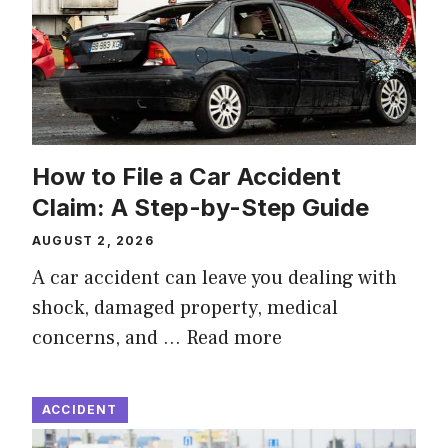
How to File a Car Accident
Claim: A Step-by-Step Guide
AUGUST 2, 2026
A car accident can leave you dealing with
shock, damaged property, medical
concerns, and …
Read more
ACCIDENT