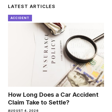
LATEST ARTICLES
ACCIDENT
How Long Does a Car Accident
Claim Take to Settle?
AUGUST 4, 2026