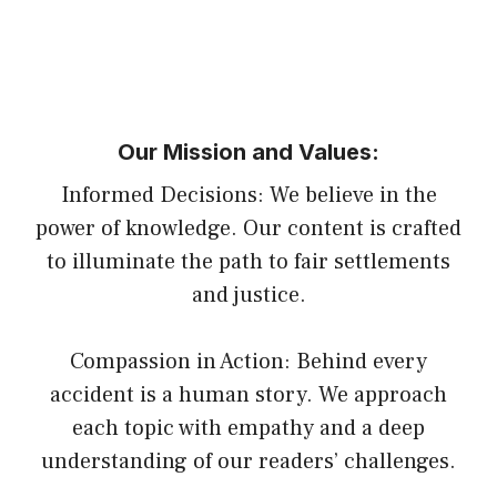
Our Mission and Values:
Informed Decisions: We believe in the
power of knowledge. Our content is crafted
to illuminate the path to fair settlements
and justice.
Compassion in Action: Behind every
accident is a human story. We approach
each topic with empathy and a deep
understanding of our readers’ challenges.