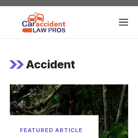
Skip
to
M
content
Accident
FEATURED ARTICLE