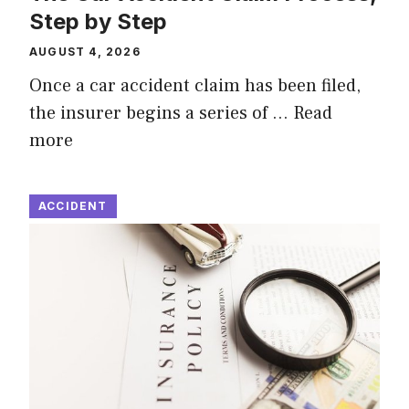
Step by Step
AUGUST 4, 2026
Once a car accident claim has been filed,
the insurer begins a series of …
Read
more
ACCIDENT