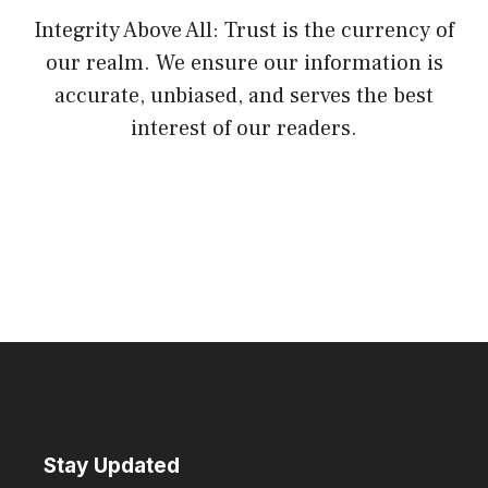
Integrity Above All: Trust is the currency of
our realm. We ensure our information is
accurate, unbiased, and serves the best
interest of our readers.
Stay Updated