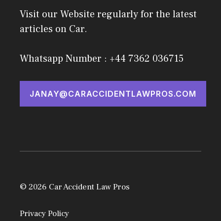
Visit our Website regularly for the latest
articles on Car.
Whatsapp Number : +44 7362 036715
JANAY@CARACCIDENTLAWPROS.COM
© 2026 Car Accident Law Pros
Privacy Policy