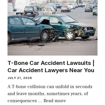
T-Bone Car Accident Lawsuits |
Car Accident Lawyers Near You
JULY 21, 2026
A T-bone collision can unfold in seconds
and leave months, sometimes years, of
consequences …
Read more