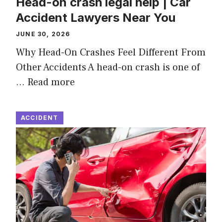
Head-on crash legal help | Car
Accident Lawyers Near You
JUNE 30, 2026
Why Head-On Crashes Feel Different From
Other Accidents A head-on crash is one of
…
Read more
ACCIDENT