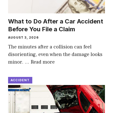
What to Do After a Car Accident
Before You File a Claim
AUGUST 3, 2026
The minutes after a collision can feel
disorienting, even when the damage looks
minor. …
Read more
ACCIDENT