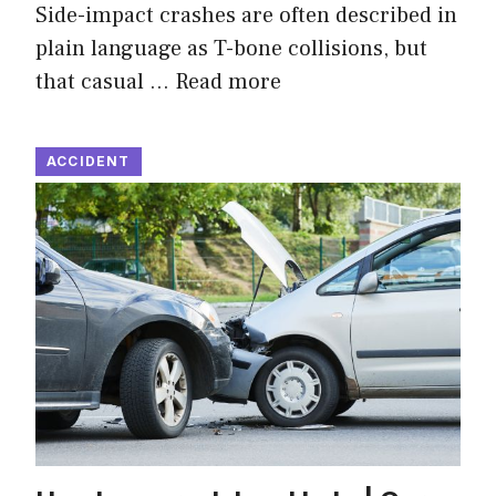
Side-impact crashes are often described in
plain language as T-bone collisions, but
that casual …
Read more
ACCIDENT