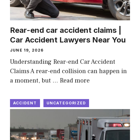
Rear-end car accident claims |
Car Accident Lawyers Near You
JUNE 19, 2026
Understanding Rear-end Car Accident
Claims A rear-end collision can happen in
a moment, but …
Read more
ACCIDENT
UNCATEGORIZED