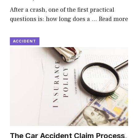
After a crash, one of the first practical
questions is: how long does a …
Read more
ACCIDENT
The Car Accident Claim Process,