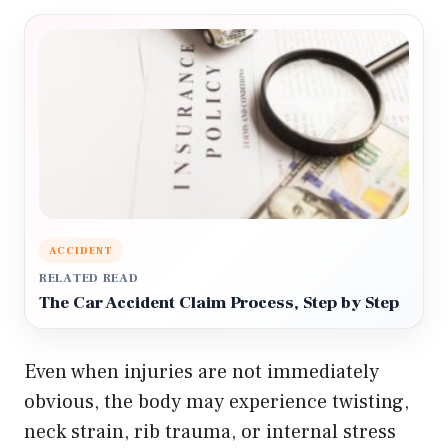
ACCIDENT
RELATED READ
The Car Accident Claim Process, Step by Step
Even when injuries are not immediately
obvious, the body may experience twisting,
neck strain, rib trauma, or internal stress