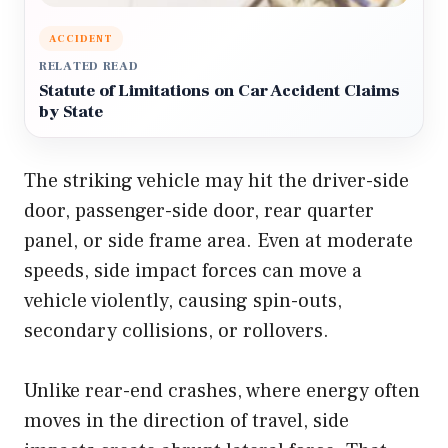
ACCIDENT
RELATED READ
Statute of Limitations on Car Accident Claims
by State
The striking vehicle may hit the driver-side
door, passenger-side door, rear quarter
panel, or side frame area. Even at moderate
speeds, side impact forces can move a
vehicle violently, causing spin-outs,
secondary collisions, or rollovers.
Unlike rear-end crashes, where energy often
moves in the direction of travel, side