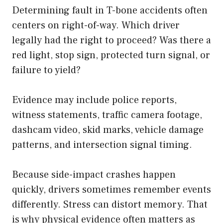
Determining fault in T-bone accidents often
centers on right-of-way. Which driver
legally had the right to proceed? Was there a
red light, stop sign, protected turn signal, or
failure to yield?
Evidence may include police reports,
witness statements, traffic camera footage,
dashcam video, skid marks, vehicle damage
patterns, and intersection signal timing.
Because side-impact crashes happen
quickly, drivers sometimes remember events
differently. Stress can distort memory. That
is why physical evidence often matters as