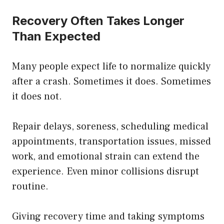
Recovery Often Takes Longer
Than Expected
Many people expect life to normalize quickly
after a crash. Sometimes it does. Sometimes
it does not.
Repair delays, soreness, scheduling medical
appointments, transportation issues, missed
work, and emotional strain can extend the
experience. Even minor collisions disrupt
routine.
Giving recovery time and taking symptoms