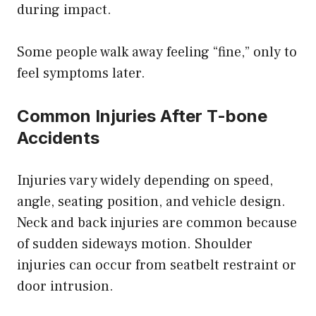
during impact.
Some people walk away feeling “fine,” only to
feel symptoms later.
Common Injuries After T-bone
Accidents
Injuries vary widely depending on speed,
angle, seating position, and vehicle design.
Neck and back injuries are common because
of sudden sideways motion. Shoulder
injuries can occur from seatbelt restraint or
door intrusion.