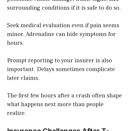
surrounding conditions if it is safe to do so.
Seek medical evaluation even if pain seems
minor. Adrenaline can hide symptoms for
hours.
Prompt reporting to your insurer is also
important. Delays sometimes complicate
later claims.
The first few hours after a crash often shape
what happens next more than people
realize.
Insurance Challenges After T-