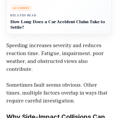
ACCIDENT
RELATED READ
How Long Does a Car Accident Claim Take to
Settle?
Speeding increases severity and reduces
reaction time. Fatigue, impairment, poor
weather, and obstructed views also
contribute.
Sometimes fault seems obvious. Other
times, multiple factors overlap in ways that
require careful investigation.
Why Side-Impact Collisions Can