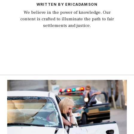
WRITTEN BY ERICADAMSON
We believe in the power of knowledge. Our
content is crafted to illuminate the path to fair
settlements and justice.