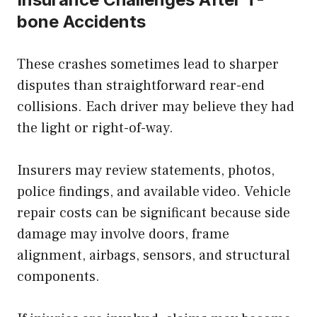
bone Accidents
These crashes sometimes lead to sharper
disputes than straightforward rear-end
collisions. Each driver may believe they had
the light or right-of-way.
Insurers may review statements, photos,
police findings, and available video. Vehicle
repair costs can be significant because side
damage may involve doors, frame
alignment, airbags, sensors, and structural
components.