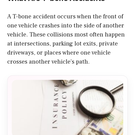
A T-bone accident occurs when the front of
one vehicle crashes into the side of another
vehicle. These collisions most often happen
at intersections, parking lot exits, private
driveways, or places where one vehicle
crosses another vehicle’s path.