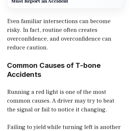
Must Report an Accident
Even familiar intersections can become
risky. In fact, routine often creates
overconfidence, and overconfidence can
reduce caution.
Common Causes of T-bone
Accidents
Running a red light is one of the most
common causes. A driver may try to beat
the signal or fail to notice it changing.
Failing to yield while turning left is another