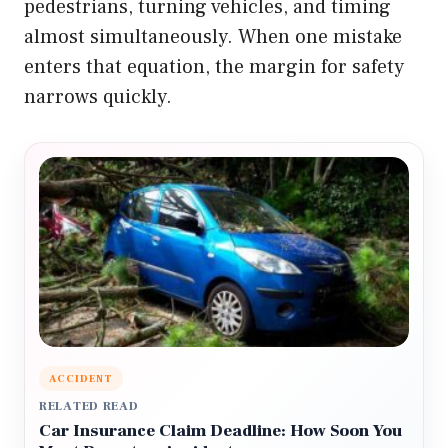
pedestrians, turning vehicles, and timing
almost simultaneously. When one mistake
enters that equation, the margin for safety
narrows quickly.
ACCIDENT
RELATED READ
Car Insurance Claim Deadline: How Soon You