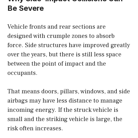
Be Severe
Vehicle fronts and rear sections are
designed with crumple zones to absorb
force. Side structures have improved greatly
over the years, but there is still less space
between the point of impact and the
occupants.
That means doors, pillars, windows, and side
airbags may have less distance to manage
incoming energy. If the struck vehicle is
small and the striking vehicle is large, the
risk often increases.