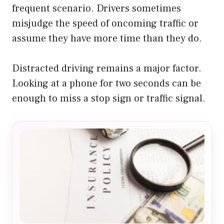
frequent scenario. Drivers sometimes
misjudge the speed of oncoming traffic or
assume they have more time than they do.
Distracted driving remains a major factor.
Looking at a phone for two seconds can be
enough to miss a stop sign or traffic signal.