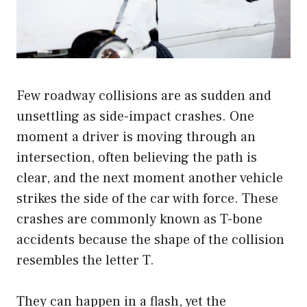
Few roadway collisions are as sudden and
unsettling as side-impact crashes. One
moment a driver is moving through an
intersection, often believing the path is
clear, and the next moment another vehicle
strikes the side of the car with force. These
crashes are commonly known as T-bone
accidents because the shape of the collision
resembles the letter T.
They can happen in a flash, yet the