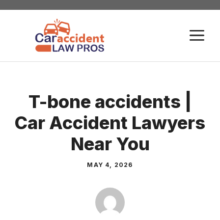
Skip
to
M
content
T-bone accidents |
Car Accident Lawyers
Near You
MAY 4, 2026