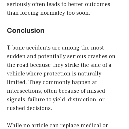
seriously often leads to better outcomes
than forcing normalcy too soon.
Conclusion
T-bone accidents are among the most
sudden and potentially serious crashes on
the road because they strike the side of a
vehicle where protection is naturally
limited. They commonly happen at
intersections, often because of missed
signals, failure to yield, distraction, or
rushed decisions.
While no article can replace medical or