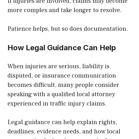
If injuries are involved, claims may become
more complex and take longer to resolve.
Patience helps, but so does documentation.
How Legal Guidance Can Help
When injuries are serious, liability is
disputed, or insurance communication
becomes difficult, many people consider
speaking with a qualified local attorney
experienced in traffic injury claims.
Legal guidance can help explain rights,
deadlines, evidence needs, and how local