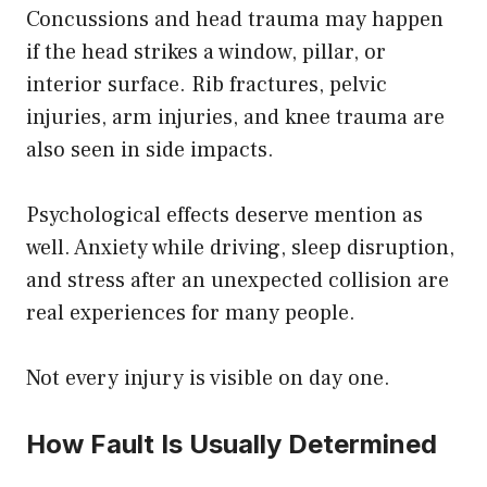
Concussions and head trauma may happen
if the head strikes a window, pillar, or
interior surface. Rib fractures, pelvic
injuries, arm injuries, and knee trauma are
also seen in side impacts.
Psychological effects deserve mention as
well. Anxiety while driving, sleep disruption,
and stress after an unexpected collision are
real experiences for many people.
Not every injury is visible on day one.
How Fault Is Usually Determined