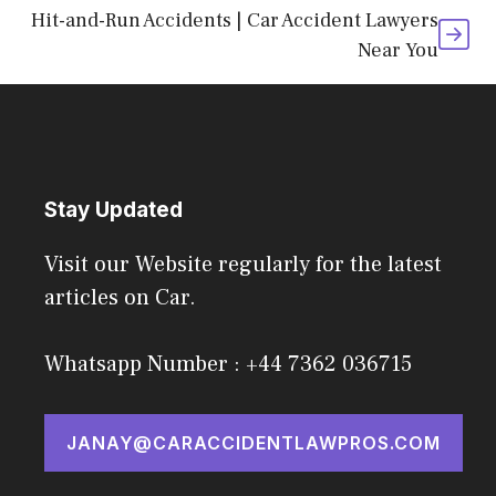
Hit-and-Run Accidents | Car Accident Lawyers
Near You
Stay Updated
Visit our Website regularly for the latest
articles on Car.
Whatsapp Number : +44 7362 036715
JANAY@CARACCIDENTLAWPROS.COM