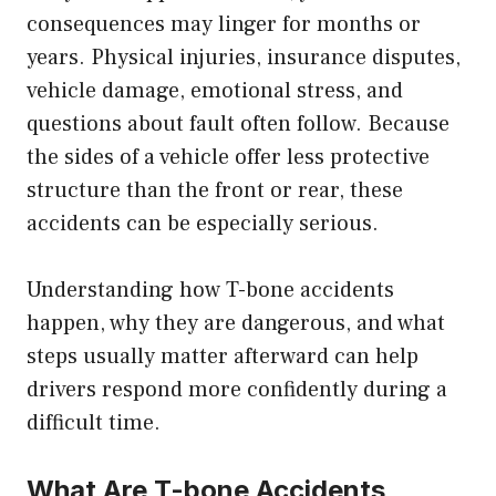
consequences may linger for months or
years. Physical injuries, insurance disputes,
vehicle damage, emotional stress, and
questions about fault often follow. Because
the sides of a vehicle offer less protective
structure than the front or rear, these
accidents can be especially serious.
Understanding how T-bone accidents
happen, why they are dangerous, and what
steps usually matter afterward can help
drivers respond more confidently during a
difficult time.
What Are T-bone Accidents