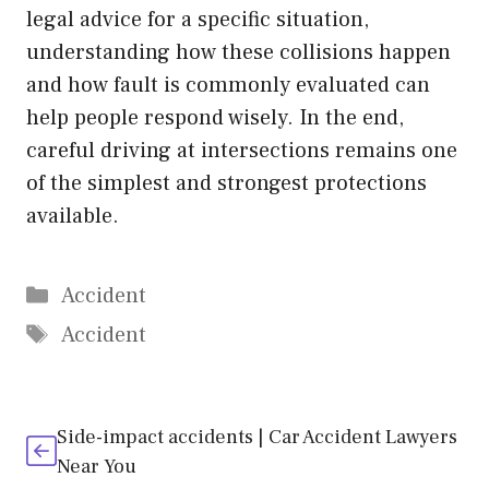
legal advice for a specific situation,
understanding how these collisions happen
and how fault is commonly evaluated can
help people respond wisely. In the end,
careful driving at intersections remains one
of the simplest and strongest protections
available.
Categories
Accident
Tags
Accident
Side-impact accidents | Car Accident Lawyers
Near You