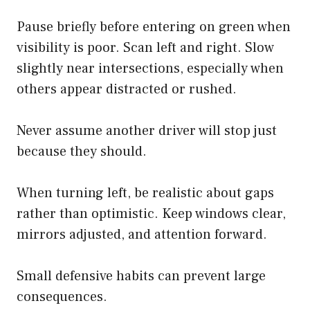
Pause briefly before entering on green when
visibility is poor. Scan left and right. Slow
slightly near intersections, especially when
others appear distracted or rushed.
Never assume another driver will stop just
because they should.
When turning left, be realistic about gaps
rather than optimistic. Keep windows clear,
mirrors adjusted, and attention forward.
Small defensive habits can prevent large
consequences.