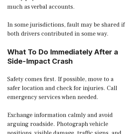
much as verbal accounts.
In some jurisdictions, fault may be shared if
both drivers contributed in some way.
What To Do Immediately After a
Side-Impact Crash
Safety comes first. If possible, move to a
safer location and check for injuries. Call
emergency services when needed.
Exchange information calmly and avoid
arguing roadside. Photograph vehicle
positions, visible damage, traffic signs, and