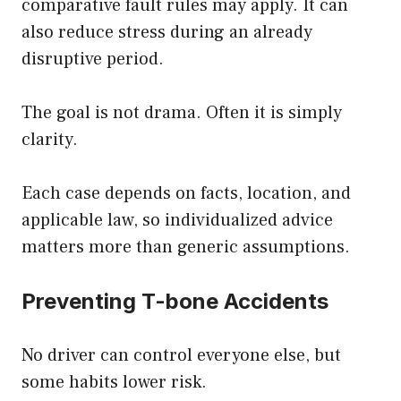
comparative fault rules may apply. It can
also reduce stress during an already
disruptive period.
The goal is not drama. Often it is simply
clarity.
Each case depends on facts, location, and
applicable law, so individualized advice
matters more than generic assumptions.
Preventing T-bone Accidents
No driver can control everyone else, but
some habits lower risk.