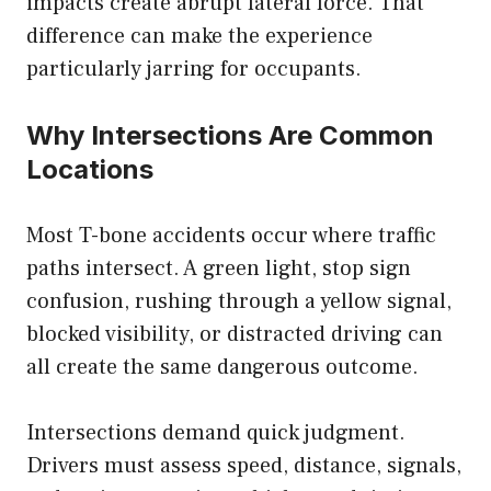
impacts create abrupt lateral force. That
difference can make the experience
particularly jarring for occupants.
Why Intersections Are Common
Locations
Most T-bone accidents occur where traffic
paths intersect. A green light, stop sign
confusion, rushing through a yellow signal,
blocked visibility, or distracted driving can
all create the same dangerous outcome.
Intersections demand quick judgment.
Drivers must assess speed, distance, signals,