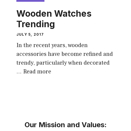
Wooden Watches
Trending
JULY 5, 2017
In the recent years, wooden
accessories have become refined and
trendy, particularly when decorated
…
Read more
Our Mission and Values: