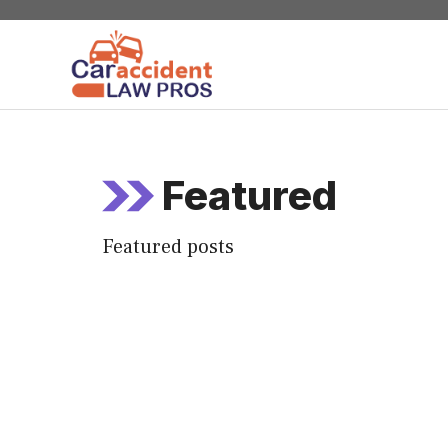
Skip
to
content
Featured
Featured posts