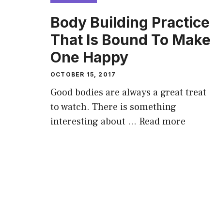
Body Building Practice
That Is Bound To Make
One Happy
OCTOBER 15, 2017
Good bodies are always a great treat
to watch. There is something
interesting about …
Read more