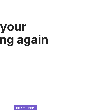
 your
ung again
FEATURED