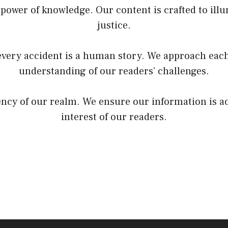
power of knowledge. Our content is crafted to illu
justice.
very accident is a human story. We approach each
understanding of our readers’ challenges.
rency of our realm. We ensure our information is a
interest of our readers.