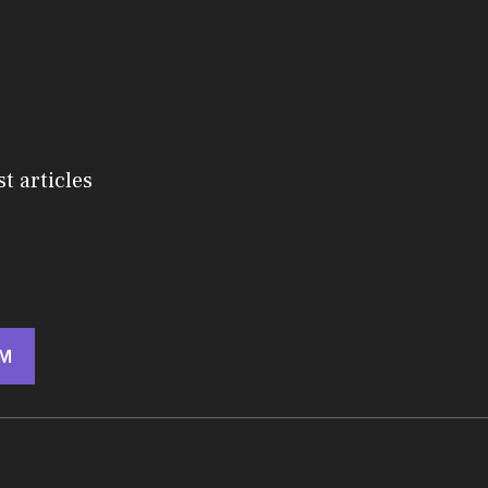
st articles
M