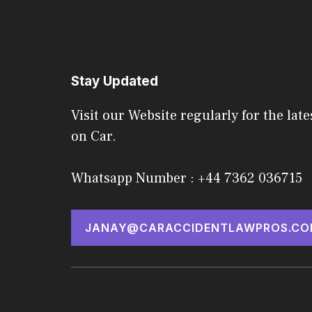
Stay Updated
Visit our Website regularly for the late
on Car.
Whatsapp Number : +44 7362 036715
JANAY@CARACCIDENTLAWPROS.CO