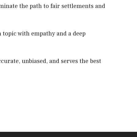
minate the path to fair settlements and
 topic with empathy and a deep
ccurate, unbiased, and serves the best