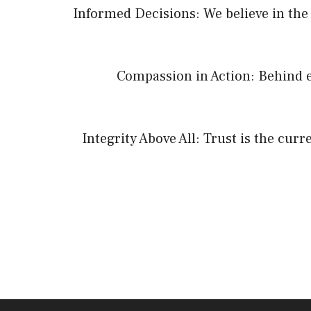
Informed Decisions: We believe in the 
Compassion in Action: Behind e
Integrity Above All: Trust is the cur