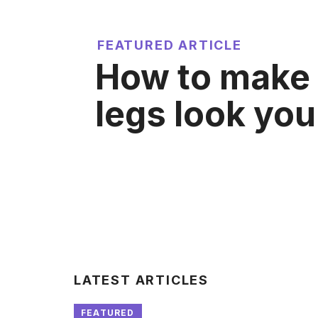
FEATURED ARTICLE
How to make
legs look yo
LATEST ARTICLES
FEATURED