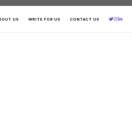
BOUT US
WRITE FOR US
CONTACT US