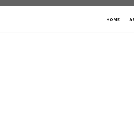
HOME
A