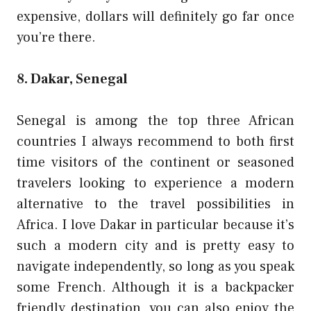
expensive, dollars will definitely go far once
you’re there.
8. Dakar, Senegal
Senegal
is among the top three African
countries I always recommend to both first
time visitors of the continent or seasoned
travelers looking to experience a modern
alternative to the travel possibilities in
Africa. I love Dakar in particular because it’s
such a modern city and is pretty easy to
navigate independently, so long as you speak
some French. Although it is a backpacker
friendly destination, you can also enjoy the