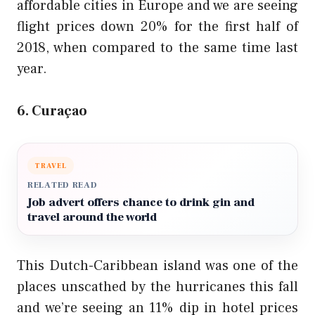
affordable cities in Europe and we are seeing
flight prices down 20% for the first half of
2018, when compared to the same time last
year.
6. Curaçao
TRAVEL
RELATED READ
Job advert offers chance to drink gin and
travel around the world
This Dutch-Caribbean island was one of the
places unscathed by the hurricanes this fall
and we’re seeing an 11% dip in hotel prices