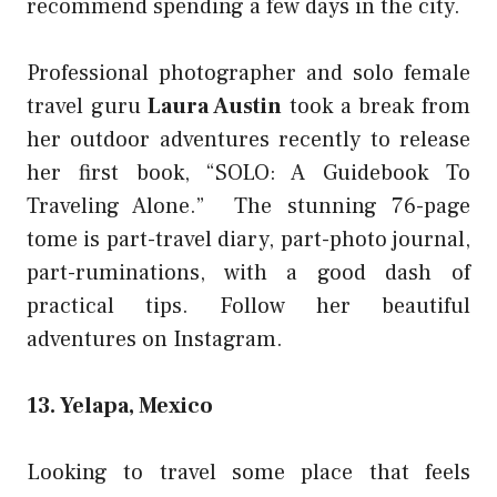
recommend spending a few days in the city.
Professional photographer and solo female
travel guru
Laura Austin
took a break from
her outdoor adventures recently to release
her first book, “
SOLO: A Guidebook To
Traveling Alone
.” The stunning 76-page
tome is part-travel diary, part-photo journal,
part-ruminations, with a good dash of
practical tips. Follow her beautiful
adventures
on Instagram
.
13. Yelapa, Mexico
Looking to travel some place that feels