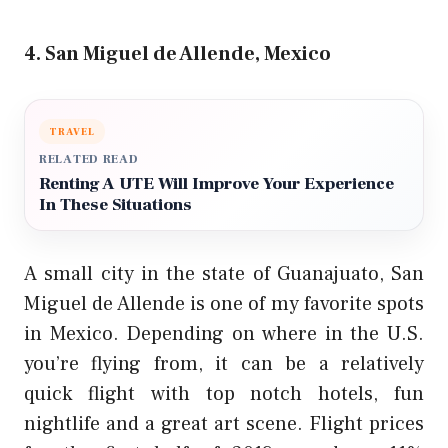
4. San Miguel de Allende, Mexico
TRAVEL
RELATED READ
Renting A UTE Will Improve Your Experience
In These Situations
A small city in the state of Guanajuato, San
Miguel de Allende is one of my favorite spots
in Mexico. Depending on where in the U.S.
you’re flying from, it can be a
relatively
quick flight
with top notch hotels, fun
nightlife and a great art scene. Flight prices