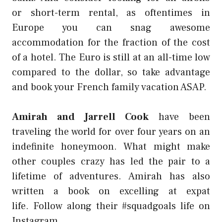
or
short-term rental
, as oftentimes in
Europe you can snag awesome
accommodation for the fraction of the cost
of a hotel. The Euro is still at an all-time low
compared to the dollar, so take advantage
and book your French family vacation ASAP.
Amirah and Jarrell Cook
have been
traveling the world for over four years on an
indefinite honeymoon. What might make
other couples crazy has led the
pair to a
lifetime of adventures
. Amirah has also
written a
book on excelling at expat
life.
Follow along their #squadgoals
life on
Instagram
.