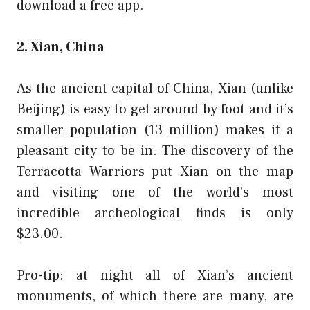
download a
free app
.
2. Xian, China
As the ancient capital of China, Xian (unlike
Beijing) is easy to get around by foot and it’s
smaller population (13 million) makes it a
pleasant city to be in. The discovery of the
Terracotta Warriors put Xian on the map
and visiting one of the world’s most
incredible archeological finds is only
$23.00.
Pro-tip: at night all of Xian’s ancient
monuments, of which there are many, are