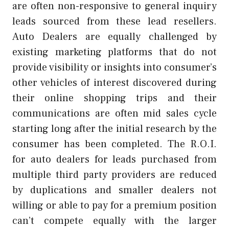
are often non-responsive to general inquiry
leads sourced from these lead resellers.
Auto Dealers are equally challenged by
existing marketing platforms that do not
provide visibility or insights into consumer’s
other vehicles of interest discovered during
their online shopping trips and their
communications are often mid sales cycle
starting long after the initial research by the
consumer has been completed. The R.O.I.
for auto dealers for leads purchased from
multiple third party providers are reduced
by duplications and smaller dealers not
willing or able to pay for a premium position
can’t compete equally with the larger