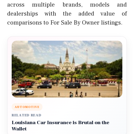
across multiple brands, models and
dealerships with the added value of
comparisons to For Sale By Owner listings.
AUTOMOTIVE
RELATED READ
Louisiana Car Insurance is Brutal on the
Wallet