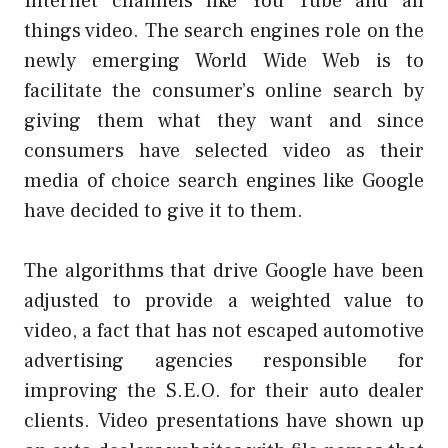
Internet channels like You Tube and all
things video. The search engines role on the
newly emerging World Wide Web is to
facilitate the consumer’s online search by
giving them what they want and since
consumers have selected video as their
media of choice search engines like Google
have decided to give it to them.
The algorithms that drive Google have been
adjusted to provide a weighted value to
video, a fact that has not escaped automotive
advertising agencies responsible for
improving the S.E.O. for their auto dealer
clients. Video presentations have shown up