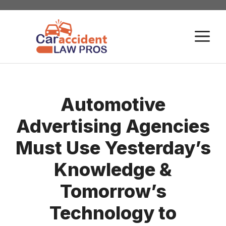
Skip
to
M
content
Automotive
Advertising Agencies
Must Use Yesterday’s
Knowledge &
Tomorrow’s
Technology to