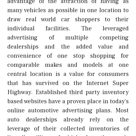
advantage of the attraction of having as
many vehicles as possible in one location to
draw real world car shoppers to their
individual facilities. The leveraged
advertising of multiple competing
dealerships and the added value and
convenience of one stop shopping for
comparable makes and models at one
central location is a value for consumers
that has survived on the Internet Super
Highway. Established third party inventory
based websites have a proven place in today’s
online automotive advertising plans. Most
auto dealerships already rely on the
leverage of their collected inventories of