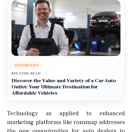
AUTOMOTIVE
RELATED READ
Discover the Value and Variety of a Car Auto
Outlet: Your Ultimate Destination for
Affordable Vehicles
Technology as applied to enhanced
marketing platforms like ronsmap addresses
the new opportunities for auto dealers to