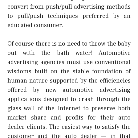
convert from push/pull advertising methods
to pull/push techniques preferred by an
educated consumer.
Of course there is no need to throw the baby
out with the bath water! Automotive
advertising agencies must use conventional
wisdoms built on the stable foundation of
human nature supported by the efficiencies
offered by new automotive advertising
applications designed to crash through the
glass wall of the Internet to preserve both
market share and profits for their auto
dealer clients. The easiest way to satisfy the
customer and the auto dealer — in that