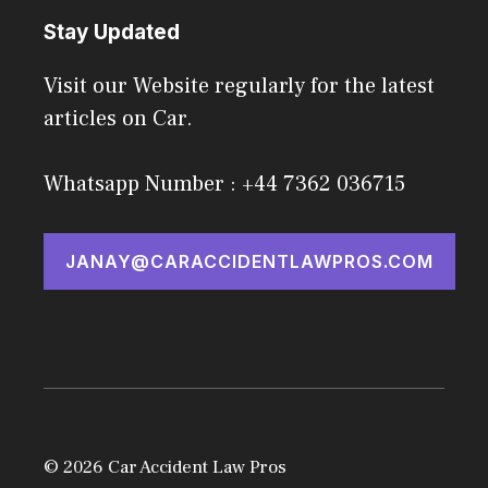
Stay Updated
Visit our Website regularly for the latest
articles on Car.
Whatsapp Number : +44 7362 036715
JANAY@CARACCIDENTLAWPROS.COM
© 2026 Car Accident Law Pros