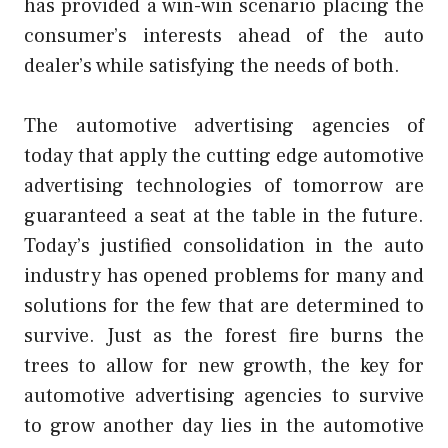
has provided a win-win scenario placing the
consumer’s interests ahead of the auto
dealer’s while satisfying the needs of both.
The automotive advertising agencies of
today that apply the cutting edge automotive
advertising technologies of tomorrow are
guaranteed a seat at the table in the future.
Today’s justified consolidation in the auto
industry has opened problems for many and
solutions for the few that are determined to
survive. Just as the forest fire burns the
trees to allow for new growth, the key for
automotive advertising agencies to survive
to grow another day lies in the automotive