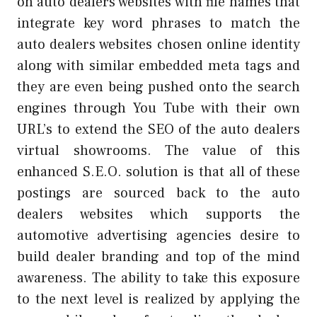
on auto dealers websites with file names that
integrate key word phrases to match the
auto dealers websites chosen online identity
along with similar embedded meta tags and
they are even being pushed onto the search
engines through You Tube with their own
URL’s to extend the SEO of the auto dealers
virtual showrooms. The value of this
enhanced S.E.O. solution is that all of these
postings are sourced back to the auto
dealers websites which supports the
automotive advertising agencies desire to
build dealer branding and top of the mind
awareness. The ability to take this exposure
to the next level is realized by applying the