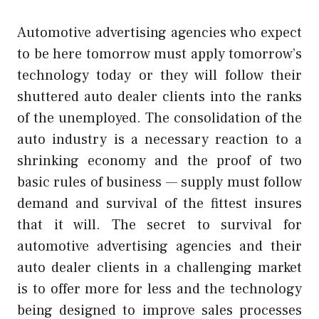
Automotive advertising agencies who expect
to be here tomorrow must apply tomorrow’s
technology today or they will follow their
shuttered auto dealer clients into the ranks
of the unemployed. The consolidation of the
auto industry is a necessary reaction to a
shrinking economy and the proof of two
basic rules of business — supply must follow
demand and survival of the fittest insures
that it will. The secret to survival for
automotive advertising agencies and their
auto dealer clients in a challenging market
is to offer more for less and the technology
being designed to improve sales processes