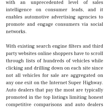
with an unprecedented level of sales
intelligence on consumer leads, and it
enables automotive advertising agencies to
promote and engage consumers via social
networks.
With existing search engine filters and third
party websites online shoppers have to scroll
through lists of hundreds of vehicles while
clicking and drilling down on each site since
not all vehicles for sale are aggregated on
any one exit on the Internet Super Highway.
Auto dealers that pay the most are typically
promoted in the top listings limiting honest
competitive comparisons and auto dealers