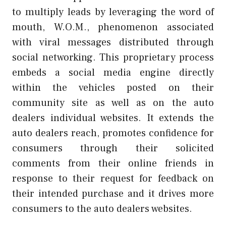
to multiply leads by leveraging the word of
mouth, W.O.M., phenomenon associated
with viral messages distributed through
social networking. This proprietary process
embeds a social media engine directly
within the vehicles posted on their
community site as well as on the auto
dealers individual websites. It extends the
auto dealers reach, promotes confidence for
consumers through their solicited
comments from their online friends in
response to their request for feedback on
their intended purchase and it drives more
consumers to the auto dealers websites.