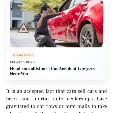
AUTOMOTIVE
RELATED READ
Head-on collisions | Car Accident Lawyers
Near You
It is an accepted fact that cars sell cars and
brick and mortar auto dealerships have
gravitated to car rows or auto malls to take