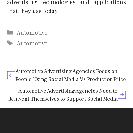
advertising technologies and applications
that they use today.
Categories
Automotive
Tags
Automotive
Automotive Advertising Agencies Focus on
People Using Social Media Vs Product or Price
Automotive Advertising Agencies Need to
Reinvent Themselves to Support Social Media