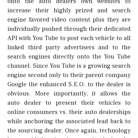
onto the auto dealers own websites to
increase their highly prized and search
engine favored video content plus they are
individually pushed through their dedicated
API with You Tube to post each vehicle to all
linked third party advertisers and to the
search engines directly onto the You Tube
channel. Since You Tube is a growing search
engine second only to their parent company
Google the enhanced S.E.O. to the dealer is
obvious. More importantly, it allows the
auto dealer to present their vehicles to
online consumers vs. their auto dealerships
while anchoring the associated lead back to
the sourcing dealer. Once again, technology