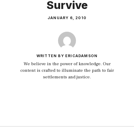
Survive
JANUARY 6, 2010
WRITTEN BY ERICADAMSON
We believe in the power of knowledge. Our
content is crafted to illuminate the path to fair
settlements and justice.