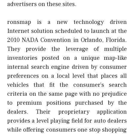
advertisers on these sites.
ronsmap is a new technology driven
Internet solution scheduled to launch at the
2010 NADA Convention in Orlando, Florida.
They provide the leverage of multiple
inventories posted on a unique map-like
internal search engine driven by consumer
preferences on a local level that places all
vehicles that fit the consumer’s search
criteria on the same page with no prejudice
to premium positions purchased by the
dealers. Their proprietary application
provides a level playing field for auto dealers
while offering consumers one stop shopping