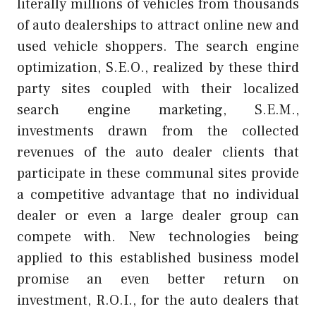
literally millions of vehicles from thousands
of auto dealerships to attract online new and
used vehicle shoppers. The search engine
optimization, S.E.O., realized by these third
party sites coupled with their localized
search engine marketing, S.E.M.,
investments drawn from the collected
revenues of the auto dealer clients that
participate in these communal sites provide
a competitive advantage that no individual
dealer or even a large dealer group can
compete with. New technologies being
applied to this established business model
promise an even better return on
investment, R.O.I., for the auto dealers that