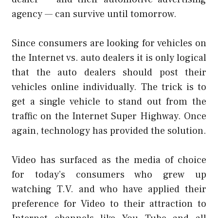
agency — can survive until tomorrow.
Since consumers are looking for vehicles on
the Internet vs. auto dealers it is only logical
that the auto dealers should post their
vehicles online individually. The trick is to
get a single vehicle to stand out from the
traffic on the Internet Super Highway. Once
again, technology has provided the solution.
Video has surfaced as the media of choice
for today’s consumers who grew up
watching T.V. and who have applied their
preference for Video to their attraction to