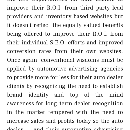
improve their R.O.I. from third party lead
providers and inventory based websites but
it doesn’t reflect the equally valued benefits
being offered to improve their R.O.I. from
their individual S.E.O. efforts and improved
conversion rates from their own websites.
Once again, conventional wisdoms must be
applied by automotive advertising agencies
to provide more for less for their auto dealer
clients by recognizing the need to establish
brand identity and top of the mind
awareness for long term dealer recognition
in the market tempered with the need to
increase sales and profits today so the auto
dealer — and their automotive advertising