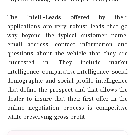
The Intelli-Leads offered by their
applications are very robust leads that go
way beyond the typical customer name,
email address, contact information and
questions about the vehicle that they are
interested in. They include market
intelligence, comparative intelligence, social
demographic and social profile intelligence
that define the prospect and that allows the
dealer to insure that their first offer in the
online negotiation process is competitive
while preserving gross profit.