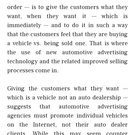
order — is to give the customers what they
want, when they want it — which is
immediately — and to do it in such a way
that the customers feel that they are buying
a vehicle vs. being sold one. That is where
the use of new automotive advertising
technology and the related improved selling
processes come in.
Giving the customers what they want —
which is a vehicle not an auto dealership —
suggests that automotive advertising
agencies must promote individual vehicles
on the Internet, not their auto dealer
clients. While this may seem counter