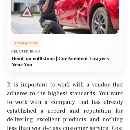
AUTOMOTIVE
RELATED READ
Head-on collisions | Car Accident Lawyers
Near You
It is important to work with a vendor that
adheres to the highest standards. You want
to work with a company that has already
established a record and reputation for
delivering excellent products and nothing
less than world-class customer service. Cost