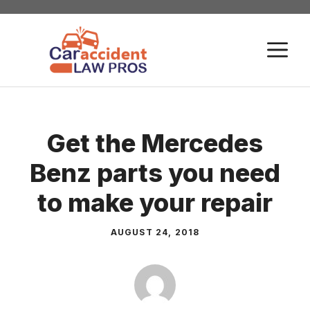
Skip
to
M
content
Get the Mercedes
Benz parts you need
to make your repair
AUGUST 24, 2018