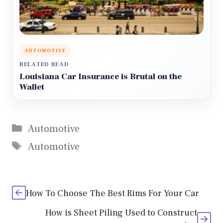
AUTOMOTIVE
RELATED READ
Louisiana Car Insurance is Brutal on the
Wallet
Categories
Automotive
Tags
Automotive
How To Choose The Best Rims For Your Car
How is Sheet Piling Used to Construct