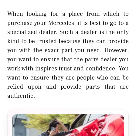
When looking for a place from which to
purchase your Mercedes, it is best to go to a
specialized dealer. Such a dealer is the only
kind to be trusted because they can provide
you with the exact part you need. However,
you want to ensure that the parts dealer you
work with inspires trust and confidence. You
want to ensure they are people who can be
relied upon and provide parts that are
authentic.