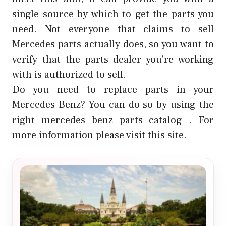
single source by which to get the parts you
need. Not everyone that claims to sell
Mercedes parts actually does, so you want to
verify that the parts dealer you’re working
with is authorized to sell.
Do you need to replace parts in your
Mercedes Benz? You can do so by using the
right
mercedes benz parts catalog
. For
more information please visit this site.