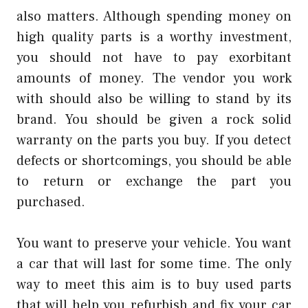
also matters. Although spending money on
high quality parts is a worthy investment,
you should not have to pay exorbitant
amounts of money. The vendor you work
with should also be willing to stand by its
brand. You should be given a rock solid
warranty on the parts you buy. If you detect
defects or shortcomings, you should be able
to return or exchange the part you
purchased.
You want to preserve your vehicle. You want
a car that will last for some time. The only
way to meet this aim is to buy used parts
that will help you refurbish and fix your car