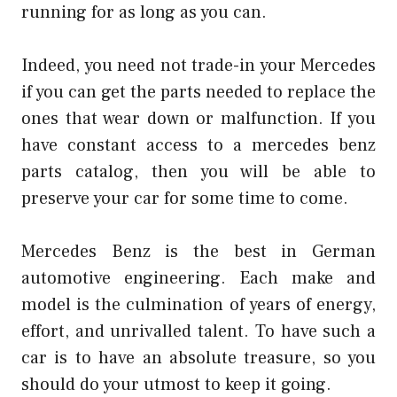
running for as long as you can.
Indeed, you need not trade-in your Mercedes
if you can get the parts needed to replace the
ones that wear down or malfunction. If you
have constant access to a mercedes benz
parts catalog, then you will be able to
preserve your car for some time to come.
Mercedes Benz is the best in German
automotive engineering. Each make and
model is the culmination of years of energy,
effort, and unrivalled talent. To have such a
car is to have an absolute treasure, so you
should do your utmost to keep it going.