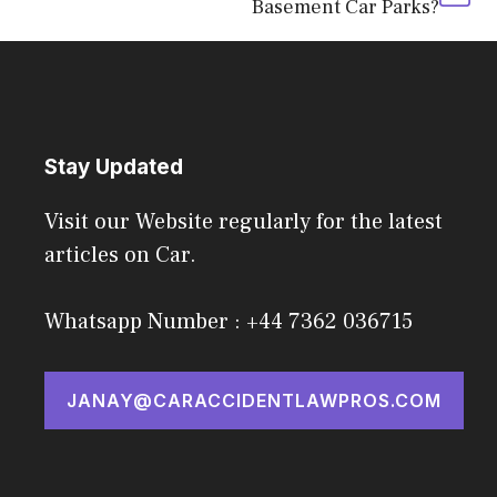
Basement Car Parks?
Stay Updated
Visit our Website regularly for the latest
articles on Car.
Whatsapp Number : +44 7362 036715
JANAY@CARACCIDENTLAWPROS.COM