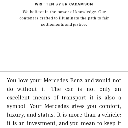
WRITTEN BY ERICADAMSON
We believe in the power of knowledge. Our
content is crafted to illuminate the path to fair
settlements and justice.
You love your Mercedes Benz and would not
do without it. The car is not only an
excellent means of transport it is also a
symbol. Your Mercedes gives you comfort,
luxury, and status. It is more than a vehicle;
it is an investment, and you mean to keep it