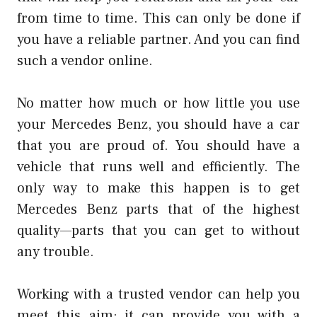
from time to time. This can only be done if
you have a reliable partner. And you can find
such a vendor online.
No matter how much or how little you use
your Mercedes Benz, you should have a car
that you are proud of. You should have a
vehicle that runs well and efficiently. The
only way to make this happen is to get
Mercedes Benz parts that of the highest
quality—parts that you can get to without
any trouble.
Working with a trusted vendor can help you
meet this aim; it can provide you with a