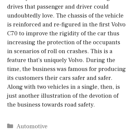
drives that passenger and driver could
undoubtedly love. The chassis of the vehicle
is reinforced and re-figured in the first Volvo
C70 to improve the rigidity of the car thus
increasing the protection of the occupants
in scenarios of roll on crashes. This is a
feature that’s uniquely Volvo. During the
time, the business was famous for producing
its customers their cars safer and safer.
Along with two vehicles in a single, then, is
just another illustration of the devotion of
the business towards road safety.
Categories
Automotive