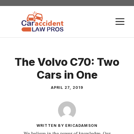
Skip
to
M
content
The Volvo C70: Two
Cars in One
APRIL 27, 2019
WRITTEN BY ERICADAMSON
We believe in the power of knowledge. Our