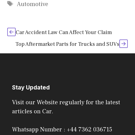
Tags
Automotive
Car Accident Law Can Affect Your Claim
Top Aftermarket Parts for Trucks and SUVs
Stay Updated
Visit our Website regularly for the latest
articles on Car.
Whatsapp Number : +44 7362 036715