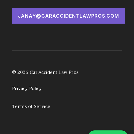
JANAY@CARACCIDENTLAWPROS.COM
© 2026 Car Accident Law Pros
Privacy Policy
Terms of Service