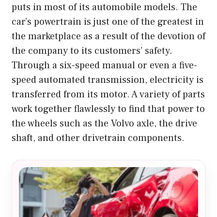
puts in most of its automobile models. The
car’s powertrain is just one of the greatest in
the marketplace as a result of the devotion of
the company to its customers’ safety.
Through a six-speed manual or even a five-
speed automated transmission, electricity is
transferred from its motor. A variety of parts
work together flawlessly to find that power to
the wheels such as the Volvo axle, the drive
shaft, and other drivetrain components.