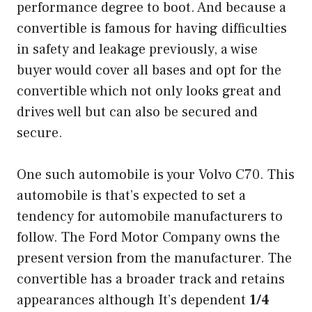
performance degree to boot. And because a
convertible is famous for having difficulties
in safety and leakage previously, a wise
buyer would cover all bases and opt for the
convertible which not only looks great and
drives well but can also be secured and
secure.
One such automobile is your Volvo C70. This
automobile is that’s expected to set a
tendency for automobile manufacturers to
follow. The Ford Motor Company owns the
present version from the manufacturer. The
convertible has a broader track and retains
appearances although It’s dependent
1/4