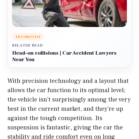
AUTOMOTIVE
RELATED READ
Head-on collisions | Car Accident Lawyers
Near You
With precision technology and a layout that
allows the car function to its optimal level;
the vehicle isn’t surprisingly among the very
best in the current market, and they’re up
against the tough competition. Its
suspension is fantastic, giving the car the
stability and ride comfort even on long