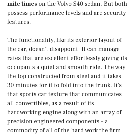
mile times
on the Volvo S40 sedan. But both
possess performance levels and are security
features.
The functionality, like its exterior layout of
the car, doesn’t disappoint. It can manage
rates that are excellent effortlessly giving its
occupants a quiet and smooth ride. The way,
the top constructed from steel and it takes
30 minutes for it to fold into the trunk. It’s
that sports car texture that communicates
all convertibles, as a result of its
hardworking engine along with an array of
precision engineered components – a
commodity of all of the hard work the firm