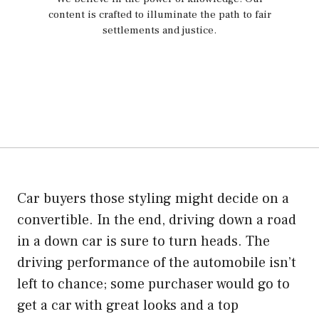
content is crafted to illuminate the path to fair
settlements and justice.
Car buyers those styling might decide on a
convertible. In the end, driving down a road
in a down car is sure to turn heads. The
driving performance of the automobile isn’t
left to chance; some purchaser would go to
get a car with great looks and a top