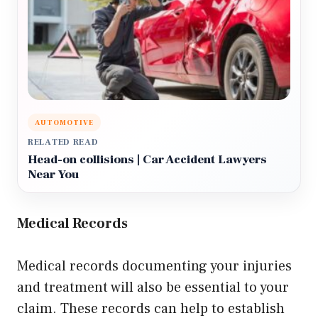
AUTOMOTIVE
RELATED READ
Head-on collisions | Car Accident Lawyers
Near You
Medical Records
Medical records documenting your injuries
and treatment will also be essential to your
claim. These records can help to establish