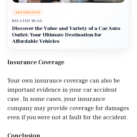
AUTOMOTIVE
RELATED READ
Discover the Value and Variety of a Car Auto
Outlet: Your Ultimate Destination for
Affordable Vehicles
Insurance Coverage
Your own insurance coverage can also be
important evidence in your car accident
case. In some cases, your insurance
company may provide coverage for damages
even if you were not at fault for the accident.
Conclusion