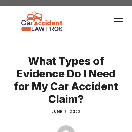
Skip
to
M
content
What Types of
Evidence Do I Need
for My Car Accident
Claim?
JUNE 2, 2022