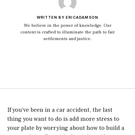
WRITTEN BY ERICADAMSON
We believe in the power of knowledge. Our
content is crafted to illuminate the path to fair
settlements and justice.
If you’ve been in a car accident, the last
thing you want to do is add more stress to
your plate by worrying about how to build a