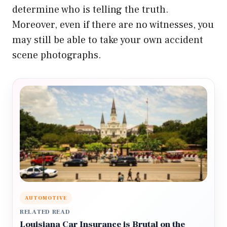
determine who is telling the truth.
Moreover, even if there are no witnesses, you
may still be able to take your own accident
scene photographs.
AUTOMOTIVE
RELATED READ
Louisiana Car Insurance is Brutal on the