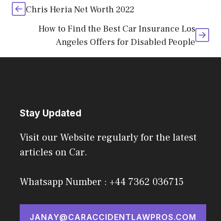
Chris Heria Net Worth 2022
How to Find the Best Car Insurance Los
Angeles Offers for Disabled People
Stay Updated
Visit our Website regularly for the latest
articles on Car.
Whatsapp Number : +44 7362 036715
JANAY@CARACCIDENTLAWPROS.COM