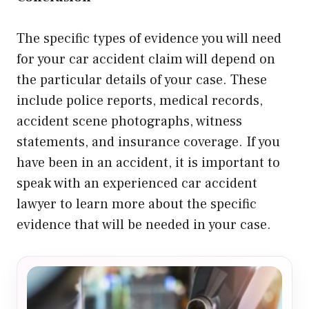
The specific types of evidence you will need
for your car accident claim will depend on
the particular details of your case. These
include police reports, medical records,
accident scene photographs, witness
statements, and insurance coverage. If you
have been in an accident, it is important to
speak with an experienced car accident
lawyer to learn more about the specific
evidence that will be needed in your case.