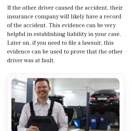
If the other driver caused the accident, their
insurance company will likely have a record
of the accident. This evidence can be very
helpful in establishing liability in your case.
Later on, if you need to file a lawsuit, this
evidence can be used to prove that the other
driver was at fault.