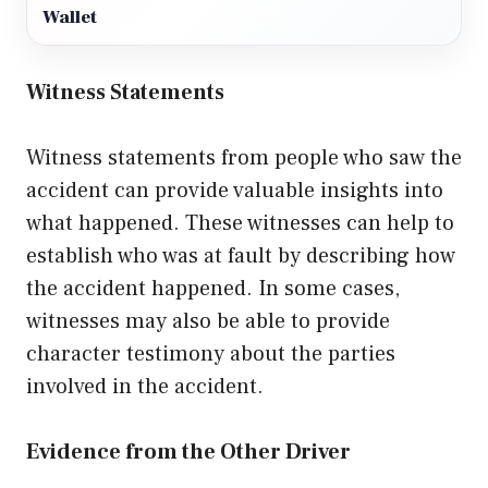
Wallet
Witness Statements
Witness statements from people who saw the
accident can provide valuable insights into
what happened. These witnesses can help to
establish who was at fault by describing how
the accident happened. In some cases,
witnesses may also be able to provide
character testimony about the parties
involved in the accident.
Evidence from the Other Driver