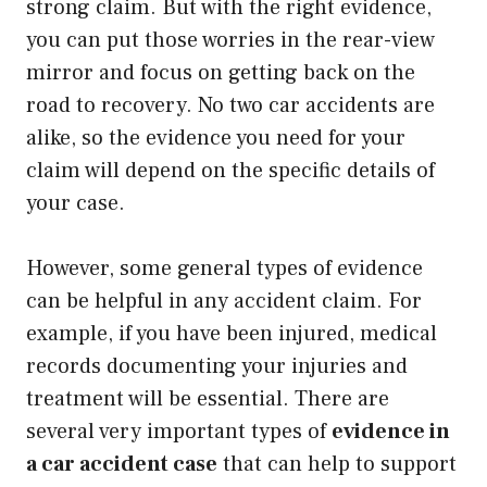
strong claim. But with the right evidence,
you can put those worries in the rear-view
mirror and focus on getting back on the
road to recovery. No two car accidents are
alike, so the evidence you need for your
claim will depend on the specific details of
your case.
However, some general types of evidence
can be helpful in any accident claim. For
example, if you have been injured, medical
records documenting your injuries and
treatment will be essential. There are
several very important types of
evidence in
a car accident case
that can help to support