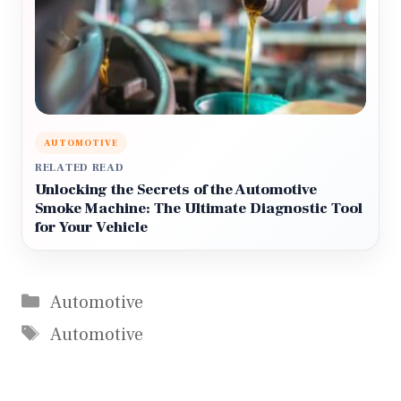
AUTOMOTIVE
RELATED READ
Unlocking the Secrets of the Automotive
Smoke Machine: The Ultimate Diagnostic Tool
for Your Vehicle
Categories
Automotive
Tags
Automotive