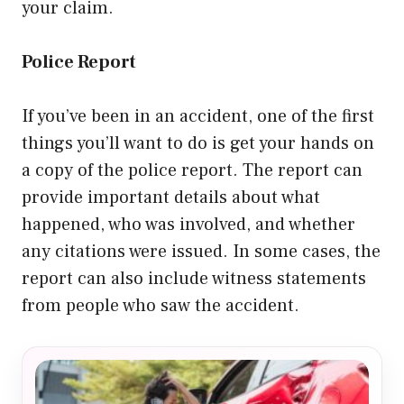
your claim.
Police Report
If you’ve been in an accident, one of the first
things you’ll want to do is get your hands on
a copy of the police report. The report can
provide important details about what
happened, who was involved, and whether
any citations were issued. In some cases, the
report can also include witness statements
from people who saw the accident.