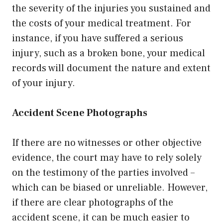
the severity of the injuries you sustained and
the costs of your medical treatment. For
instance, if you have suffered a serious
injury, such as a broken bone, your medical
records will document the nature and extent
of your injury.
Accident Scene Photographs
If there are no witnesses or other objective
evidence, the court may have to rely solely
on the testimony of the parties involved –
which can be biased or unreliable. However,
if there are clear photographs of the
accident scene, it can be much easier to