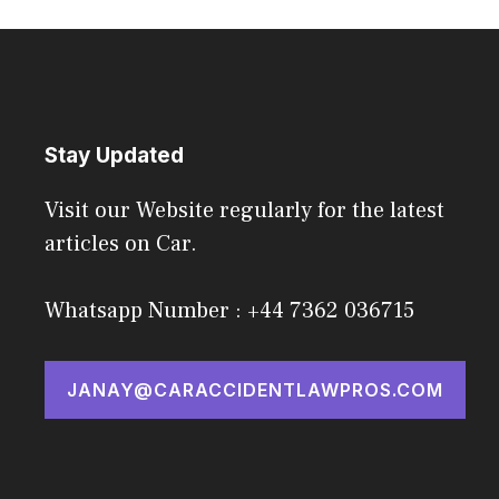
Stay Updated
Visit our Website regularly for the latest
articles on Car.
Whatsapp Number : +44 7362 036715
JANAY@CARACCIDENTLAWPROS.COM