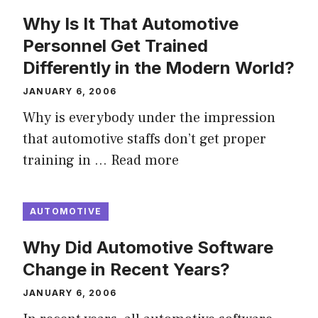
Why Is It That Automotive
Personnel Get Trained
Differently in the Modern World?
JANUARY 6, 2006
Why is everybody under the impression
that automotive staffs don’t get proper
training in …
Read more
AUTOMOTIVE
Why Did Automotive Software
Change in Recent Years?
JANUARY 6, 2006