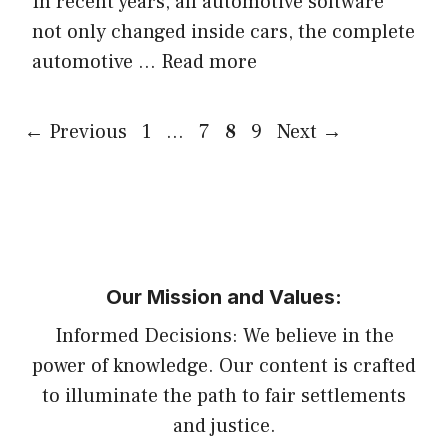
In recent years, all automotive software
not only changed inside cars, the complete
automotive …
Read more
Page
Page
Page
Page
←
Previous
1
…
7
8
9
Next
→
Our Mission and Values:
Informed Decisions: We believe in the
power of knowledge. Our content is crafted
to illuminate the path to fair settlements
and justice.