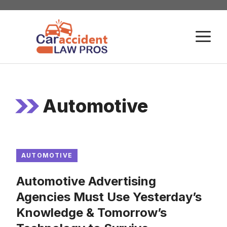
Skip
to
M
content
Automotive
AUTOMOTIVE
Automotive Advertising
Agencies Must Use Yesterday’s
Knowledge & Tomorrow’s