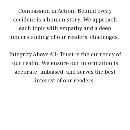
Compassion in Action: Behind every
accident is a human story. We approach
each topic with empathy and a deep
understanding of our readers’ challenges.
Integrity Above All: Trust is the currency of
our realm. We ensure our information is
accurate, unbiased, and serves the best
interest of our readers.