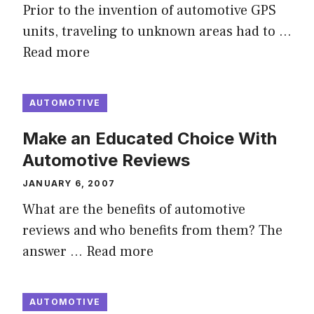
Prior to the invention of automotive GPS
units, traveling to unknown areas had to …
Read more
AUTOMOTIVE
Make an Educated Choice With
Automotive Reviews
JANUARY 6, 2007
What are the benefits of automotive
reviews and who benefits from them? The
answer …
Read more
AUTOMOTIVE