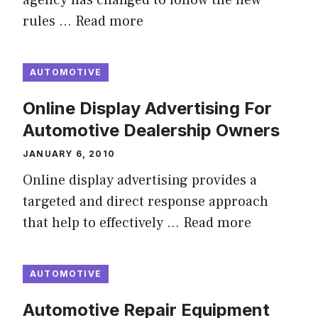
agency has changed to follow the new
rules …
Read more
AUTOMOTIVE
Online Display Advertising For
Automotive Dealership Owners
JANUARY 6, 2010
Online display advertising provides a
targeted and direct response approach
that help to effectively …
Read more
AUTOMOTIVE
Automotive Repair Equipment