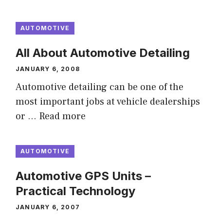
AUTOMOTIVE
All About Automotive Detailing
JANUARY 6, 2008
Automotive detailing can be one of the
most important jobs at vehicle dealerships
or …
Read more
AUTOMOTIVE
Automotive GPS Units –
Practical Technology
JANUARY 6, 2007