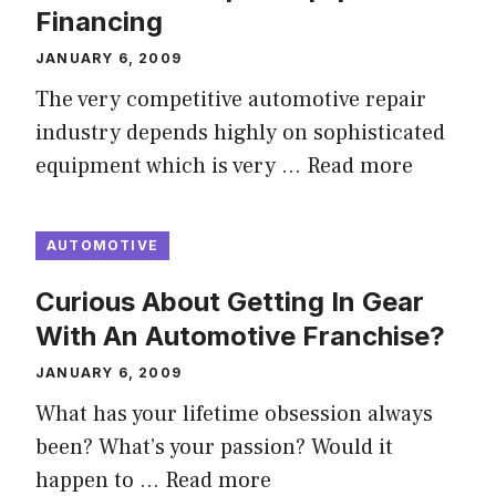
Financing
JANUARY 6, 2009
The very competitive automotive repair
industry depends highly on sophisticated
equipment which is very …
Read more
AUTOMOTIVE
Curious About Getting In Gear
With An Automotive Franchise?
JANUARY 6, 2009
What has your lifetime obsession always
been? What’s your passion? Would it
happen to …
Read more