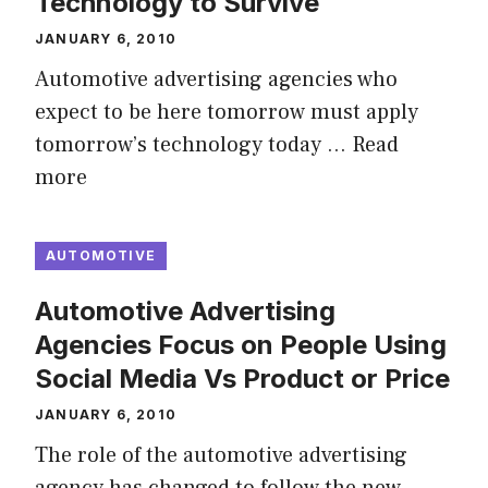
Technology to Survive
JANUARY 6, 2010
Automotive advertising agencies who
expect to be here tomorrow must apply
tomorrow’s technology today …
Read
more
AUTOMOTIVE
Automotive Advertising
Agencies Focus on People Using
Social Media Vs Product or Price
JANUARY 6, 2010
The role of the automotive advertising