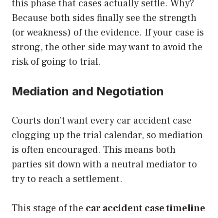
this phase that cases actually settle. Why?
Because both sides finally see the strength
(or weakness) of the evidence. If your case is
strong, the other side may want to avoid the
risk of going to trial.
Mediation and Negotiation
Courts don’t want every car accident case
clogging up the trial calendar, so mediation
is often encouraged. This means both
parties sit down with a neutral mediator to
try to reach a settlement.
This stage of the
car accident case timeline