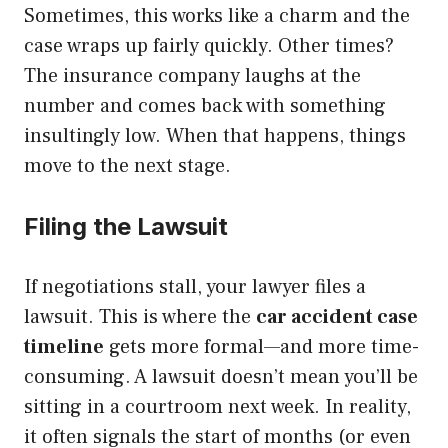
Sometimes, this works like a charm and the
case wraps up fairly quickly. Other times?
The insurance company laughs at the
number and comes back with something
insultingly low. When that happens, things
move to the next stage.
Filing the Lawsuit
If negotiations stall, your lawyer files a
lawsuit. This is where the
car accident case
timeline
gets more formal—and more time-
consuming. A lawsuit doesn’t mean you’ll be
sitting in a courtroom next week. In reality,
it often signals the start of months (or even