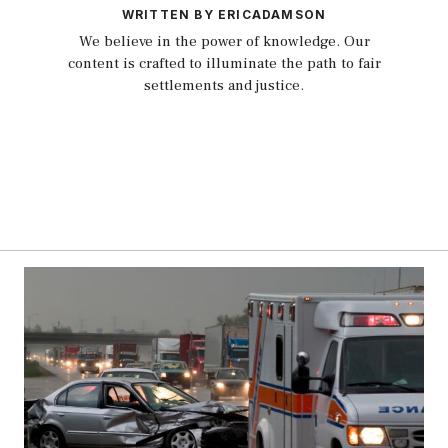
WRITTEN BY ERICADAMSON
We believe in the power of knowledge. Our
content is crafted to illuminate the path to fair
settlements and justice.