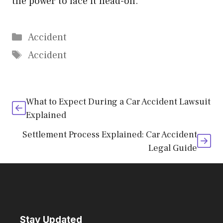
the power to face it head-on.
Categories
Accident
Tags
Accident
What to Expect During a Car Accident Lawsuit
Explained
Settlement Process Explained: Car Accident
Legal Guide
Stay Updated