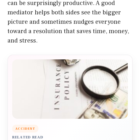
can be surprisingly productive. A good
mediator helps both sides see the bigger
picture and sometimes nudges everyone
toward a resolution that saves time, money,
and stress.
ACCIDENT
RELATED READ