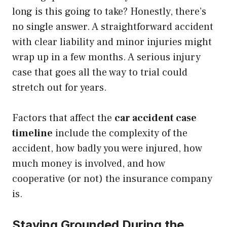
long is this going to take? Honestly, there’s
no single answer. A straightforward accident
with clear liability and minor injuries might
wrap up in a few months. A serious injury
case that goes all the way to trial could
stretch out for years.
Factors that affect the
car accident case
timeline
include the complexity of the
accident, how badly you were injured, how
much money is involved, and how
cooperative (or not) the insurance company
is.
Staying Grounded During the