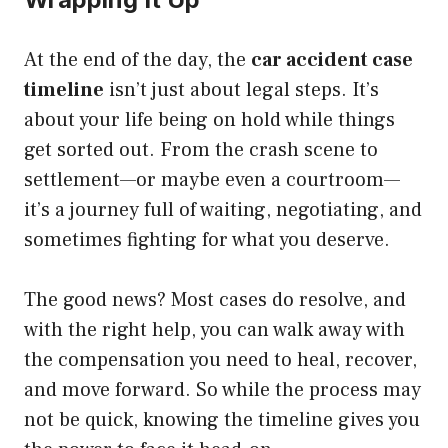
At the end of the day, the
car accident case
timeline
isn’t just about legal steps. It’s
about your life being on hold while things
get sorted out. From the crash scene to
settlement—or maybe even a courtroom—
it’s a journey full of waiting, negotiating, and
sometimes fighting for what you deserve.
The good news? Most cases do resolve, and
with the right help, you can walk away with
the compensation you need to heal, recover,
and move forward. So while the process may
not be quick, knowing the timeline gives you