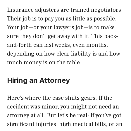
Insurance adjusters are trained negotiators.
Their job is to pay you as little as possible.
Your job—or your lawyer’s job—is to make
sure they don’t get away with it. This back-
and-forth can last weeks, even months,
depending on how clear liability is and how
much money is on the table.
Hiring an Attorney
Here’s where the case shifts gears. If the
accident was minor, you might not need an
attorney at all. But let’s be real: if you’ve got
significant injuries, high medical bills, or an