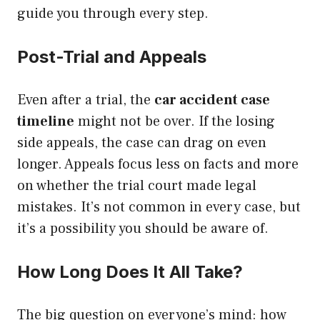
guide you through every step.
Post-Trial and Appeals
Even after a trial, the
car accident case
timeline
might not be over. If the losing
side appeals, the case can drag on even
longer. Appeals focus less on facts and more
on whether the trial court made legal
mistakes. It’s not common in every case, but
it’s a possibility you should be aware of.
How Long Does It All Take?
The big question on everyone’s mind: how