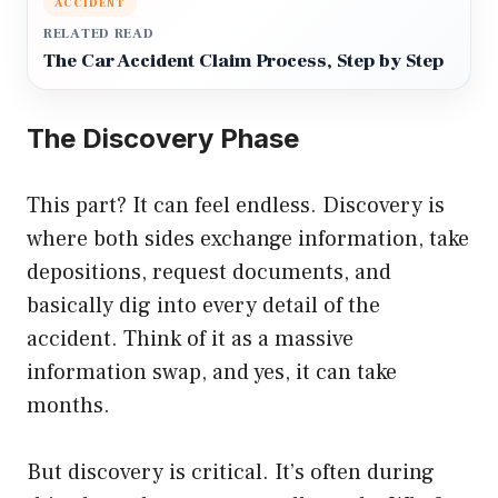
ACCIDENT
RELATED READ
The Car Accident Claim Process, Step by Step
The Discovery Phase
This part? It can feel endless. Discovery is
where both sides exchange information, take
depositions, request documents, and
basically dig into every detail of the
accident. Think of it as a massive
information swap, and yes, it can take
months.
But discovery is critical. It’s often during