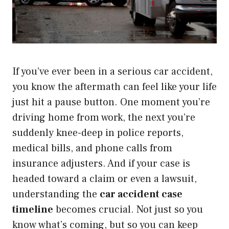
If you’ve ever been in a serious car accident,
you know the aftermath can feel like your life
just hit a pause button. One moment you’re
driving home from work, the next you’re
suddenly knee-deep in police reports,
medical bills, and phone calls from
insurance adjusters. And if your case is
headed toward a claim or even a lawsuit,
understanding the
car accident case
timeline
becomes crucial. Not just so you
know what’s coming, but so you can keep