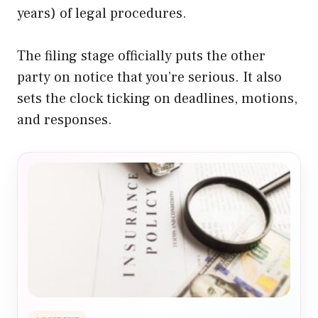
years) of legal procedures.
The filing stage officially puts the other
party on notice that you’re serious. It also
sets the clock ticking on deadlines, motions,
and responses.