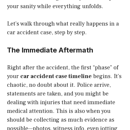
your sanity while everything unfolds.
Let’s walk through what really happens in a
car accident case, step by step.
The Immediate Aftermath
Right after the accident, the first “phase” of
your
car accident case timeline
begins. It’s
chaotic, no doubt about it. Police arrive,
statements are taken, and you might be
dealing with injuries that need immediate
medical attention. This is also when you
should be collecting as much evidence as
possible—photos, witness info, even jotting