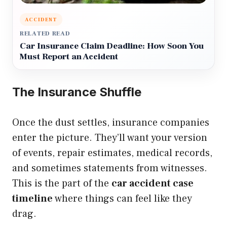
ACCIDENT
RELATED READ
Car Insurance Claim Deadline: How Soon You
Must Report an Accident
The Insurance Shuffle
Once the dust settles, insurance companies
enter the picture. They’ll want your version
of events, repair estimates, medical records,
and sometimes statements from witnesses.
This is the part of the
car accident case
timeline
where things can feel like they
drag.