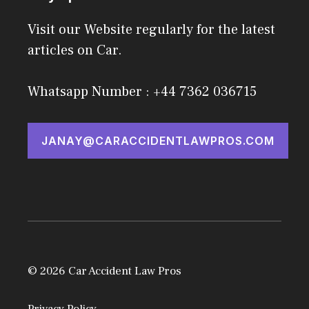
Visit our Website regularly for the latest
articles on Car.
Whatsapp Number : +44 7362 036715
JANAY@CARACCIDENTLAWPROS.COM
© 2026 Car Accident Law Pros
Privacy Policy