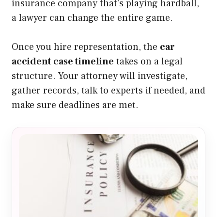
insurance company that’s playing hardball,
a lawyer can change the entire game.
Once you hire representation, the
car
accident case timeline
takes on a legal
structure. Your attorney will investigate,
gather records, talk to experts if needed, and
make sure deadlines are met.