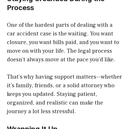
Process
One of the hardest parts of dealing with a
car accident case is the waiting. You want
closure, you want bills paid, and you want to
move on with your life. The legal process
doesn’t always move at the pace you’d like.
That’s why having support matters—whether
it’s family, friends, or a solid attorney who
keeps you updated. Staying patient,
organized, and realistic can make the
journey a lot less stressful.
Wrapping It Up