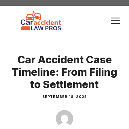
Skip
to
M
content
Car Accident Case
Timeline: From Filing
to Settlement
SEPTEMBER 18, 2025