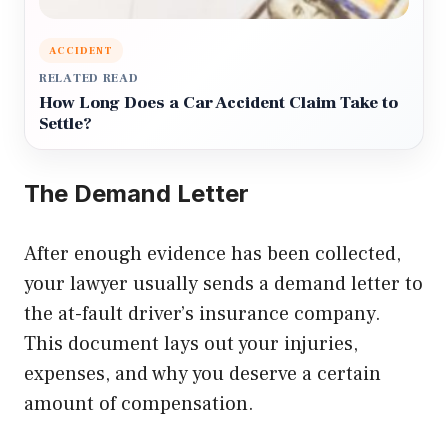
ACCIDENT
RELATED READ
How Long Does a Car Accident Claim Take to
Settle?
The Demand Letter
After enough evidence has been collected,
your lawyer usually sends a demand letter to
the at-fault driver’s insurance company.
This document lays out your injuries,
expenses, and why you deserve a certain
amount of compensation.