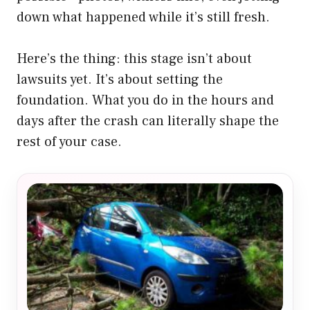
down what happened while it’s still fresh.
Here’s the thing: this stage isn’t about
lawsuits yet. It’s about setting the
foundation. What you do in the hours and
days after the crash can literally shape the
rest of your case.