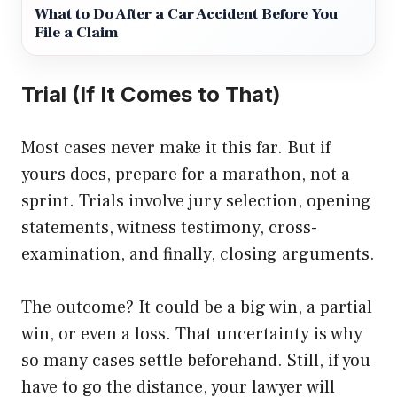
What to Do After a Car Accident Before You
File a Claim
Trial (If It Comes to That)
Most cases never make it this far. But if
yours does, prepare for a marathon, not a
sprint. Trials involve jury selection, opening
statements, witness testimony, cross-
examination, and finally, closing arguments.
The outcome? It could be a big win, a partial
win, or even a loss. That uncertainty is why
so many cases settle beforehand. Still, if you
have to go the distance, your lawyer will