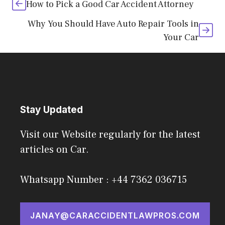
How to Pick a Good Car Accident Attorney
Why You Should Have Auto Repair Tools in
Your Car
Stay Updated
Visit our Website regularly for the latest
articles on Car.
Whatsapp Number : +44 7362 036715
JANAY@CARACCIDENTLAWPROS.COM