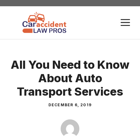
Skip
to
M
content
All You Need to Know
About Auto
Transport Services
DECEMBER 6, 2019