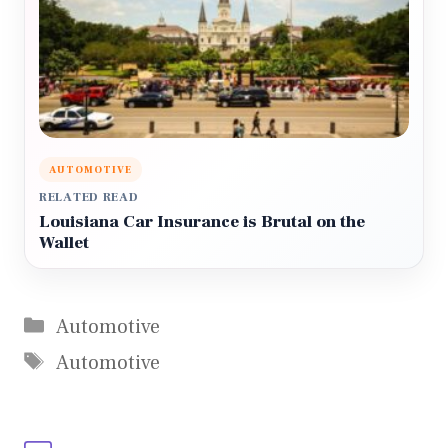
AUTOMOTIVE
RELATED READ
Louisiana Car Insurance is Brutal on the
Wallet
Categories
Automotive
Tags
Automotive