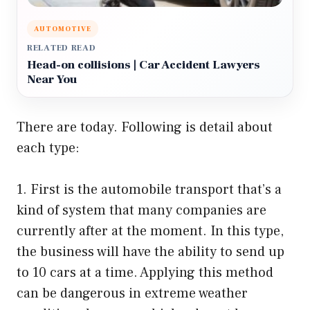
AUTOMOTIVE
RELATED READ
Head-on collisions | Car Accident Lawyers
Near You
There are today. Following is detail about
each type:
1. First is the automobile transport that’s a
kind of system that many companies are
currently after at the moment. In this type,
the business will have the ability to send up
to 10 cars at a time. Applying this method
can be dangerous in extreme weather