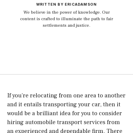
WRITTEN BY ERICADAMSON
We believe in the power of knowledge. Our
content is crafted to illuminate the path to fair
settlements and justice.
If you’re relocating from one area to another
and it entails transporting your car, then it
would be a brilliant idea for you to consider
hiring automobile transport services from
an experienced and dependable firm. There