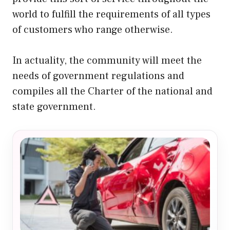
world to fulfill the requirements of all types
of customers who range otherwise.
In actuality, the community will meet the
needs of government regulations and
compiles all the Charter of the national and
state government.