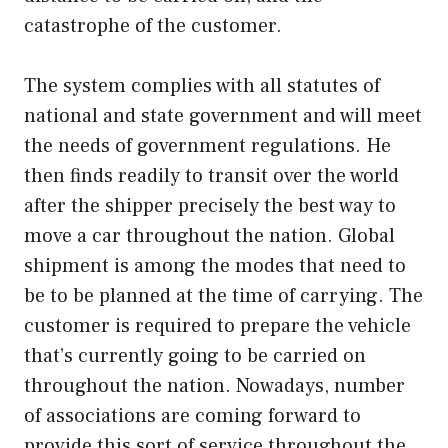
catastrophe of the customer.
The system complies with all statutes of
national and state government and will meet
the needs of government regulations. He
then finds readily to transit over the world
after the shipper precisely the best way to
move a car throughout the nation. Global
shipment is among the modes that need to
be to be planned at the time of carrying. The
customer is required to prepare the vehicle
that’s currently going to be carried on
throughout the nation. Nowadays, number
of associations are coming forward to
provide this sort of service throughout the