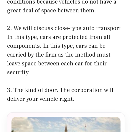
conditions because vehicles do not have a
great deal of space between them.
2. We will discuss close-type auto transport.
In this type, cars are protected from all
components. In this type, cars can be
carried by the firm as the method must
leave space between each car for their
security.
3. The kind of door. The corporation will
deliver your vehicle right.