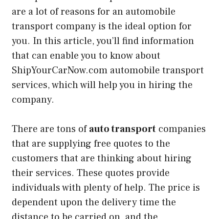
are a lot of reasons for an automobile
transport company is the ideal option for
you. In this article, you’ll find information
that can enable you to know about
ShipYourCarNow.com automobile transport
services, which will help you in hiring the
company.
There are tons of
auto transport
companies
that are supplying free quotes to the
customers that are thinking about hiring
their services. These quotes provide
individuals with plenty of help. The price is
dependent upon the delivery time the
distance to be carried on, and the