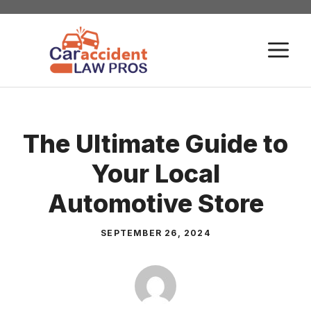
Skip
to
M
content
The Ultimate Guide to
Your Local
Automotive Store
SEPTEMBER 26, 2024