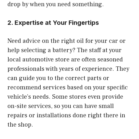
drop by when you need something.
2. Expertise at Your Fingertips
Need advice on the right oil for your car or
help selecting a battery? The staff at your
local automotive store are often seasoned
professionals with years of experience. They
can guide you to the correct parts or
recommend services based on your specific
vehicle’s needs. Some stores even provide
on-site services, so you can have small
repairs or installations done right there in
the shop.