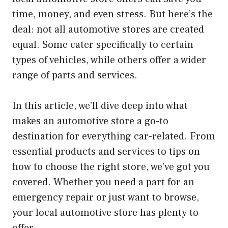
time, money, and even stress. But here’s the
deal: not all automotive stores are created
equal. Some cater specifically to certain
types of vehicles, while others offer a wider
range of parts and services.
In this article, we’ll dive deep into what
makes an automotive store a go-to
destination for everything car-related. From
essential products and services to tips on
how to choose the right store, we’ve got you
covered. Whether you need a part for an
emergency repair or just want to browse,
your local automotive store has plenty to