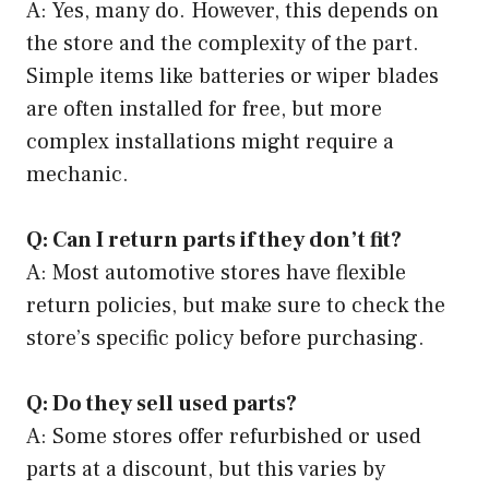
A: Yes, many do. However, this depends on
the store and the complexity of the part.
Simple items like batteries or wiper blades
are often installed for free, but more
complex installations might require a
mechanic.
Q: Can I return parts if they don’t fit?
A: Most automotive stores have flexible
return policies, but make sure to check the
store’s specific policy before purchasing.
Q: Do they sell used parts?
A: Some stores offer refurbished or used
parts at a discount, but this varies by