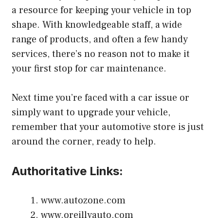
a resource for keeping your vehicle in top
shape. With knowledgeable staff, a wide
range of products, and often a few handy
services, there’s no reason not to make it
your first stop for car maintenance.
Next time you’re faced with a car issue or
simply want to upgrade your vehicle,
remember that your automotive store is just
around the corner, ready to help.
Authoritative Links:
www.autozone.com
www.oreillyauto.com