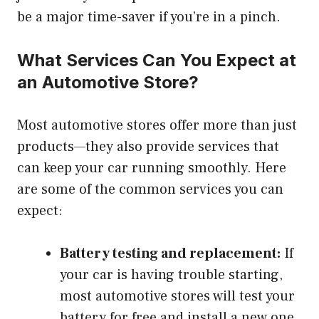
be a major time-saver if you’re in a pinch.
What Services Can You Expect at
an Automotive Store?
Most automotive stores offer more than just
products—they also provide services that
can keep your car running smoothly. Here
are some of the common services you can
expect:
Battery testing and replacement:
If
your car is having trouble starting,
most automotive stores will test your
battery for free and install a new one