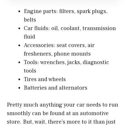
Engine parts: filters, spark plugs,
belts
Car fluids: oil, coolant, transmission
fluid
Accessories: seat covers, air
fresheners, phone mounts
Tools: wrenches, jacks, diagnostic
tools
Tires and wheels
Batteries and alternators
Pretty much anything your car needs to run
smoothly can be found at an automotive
store. But, wait, there’s more to it than just