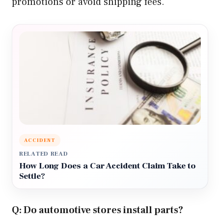
promotions or avoid shipping fees.
ACCIDENT
RELATED READ
How Long Does a Car Accident Claim Take to
Settle?
Q: Do automotive stores install parts?