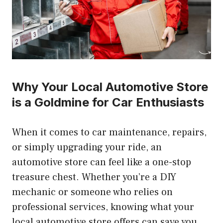
Why Your Local Automotive Store
is a Goldmine for Car Enthusiasts
When it comes to car maintenance, repairs,
or simply upgrading your ride, an
automotive store can feel like a one-stop
treasure chest. Whether you’re a DIY
mechanic or someone who relies on
professional services, knowing what your
local automotive store offers can save you