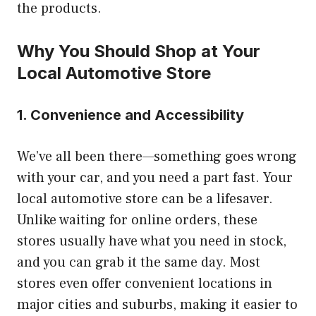
the products.
Why You Should Shop at Your
Local Automotive Store
1. Convenience and Accessibility
We’ve all been there—something goes wrong
with your car, and you need a part fast. Your
local automotive store can be a lifesaver.
Unlike waiting for online orders, these
stores usually have what you need in stock,
and you can grab it the same day. Most
stores even offer convenient locations in
major cities and suburbs, making it easier to