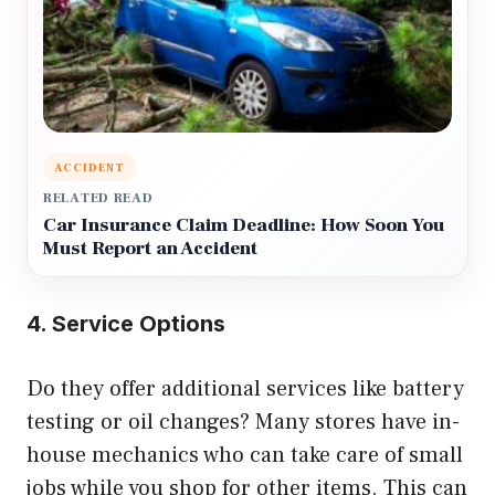
ACCIDENT
RELATED READ
Car Insurance Claim Deadline: How Soon You
Must Report an Accident
4. Service Options
Do they offer additional services like battery
testing or oil changes? Many stores have in-
house mechanics who can take care of small
jobs while you shop for other items. This can