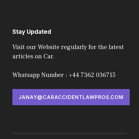
Stay Updated
Visit our Website regularly for the latest
articles on Car.
Whatsapp Number : +44 7362 036715
JANAY@CARACCIDENTLAWPROS.COM