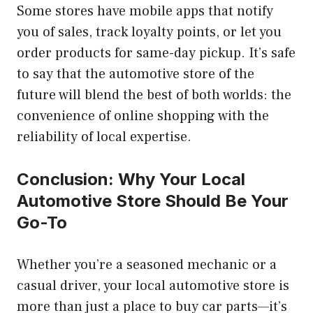
Some stores have mobile apps that notify
you of sales, track loyalty points, or let you
order products for same-day pickup. It’s safe
to say that the automotive store of the
future will blend the best of both worlds: the
convenience of online shopping with the
reliability of local expertise.
Conclusion: Why Your Local
Automotive Store Should Be Your
Go-To
Whether you’re a seasoned mechanic or a
casual driver, your local automotive store is
more than just a place to buy car parts—it’s