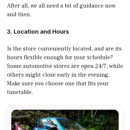
After all, we all need a bit of guidance now
and then.
3. Location and Hours
Is the store conveniently located, and are its
hours flexible enough for your schedule?
Some automotive stores are open 24/7, while
others might close early in the evening.
Make sure you choose one that fits your
timetable.