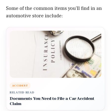
Some of the common items you’ll find in an
automotive store include:
ACCIDENT
RELATED READ
Documents You Need to File a Car Accident
Claim