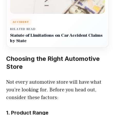
ACCIDENT
RELATED READ
Statute of Limitations on Car Accident Claims
by State
Choosing the Right Automotive
Store
Not every automotive store will have what
you’re looking for. Before you head out,
consider these factors:
1. Product Range