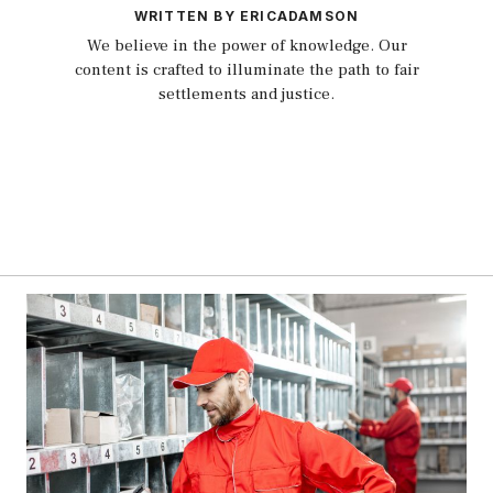
WRITTEN BY ERICADAMSON
We believe in the power of knowledge. Our
content is crafted to illuminate the path to fair
settlements and justice.