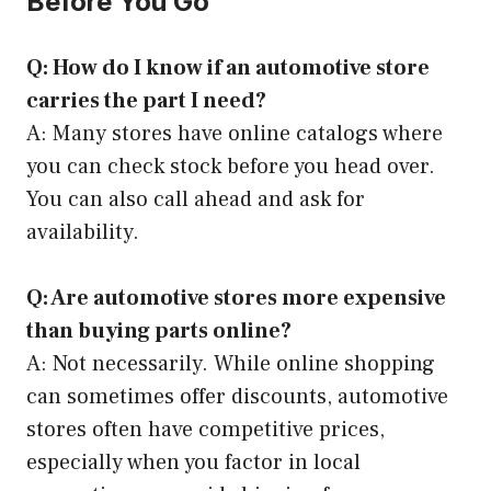
Before You Go
Q: How do I know if an automotive store
carries the part I need?
A: Many stores have online catalogs where
you can check stock before you head over.
You can also call ahead and ask for
availability.
Q: Are automotive stores more expensive
than buying parts online?
A: Not necessarily. While online shopping
can sometimes offer discounts, automotive
stores often have competitive prices,
especially when you factor in local