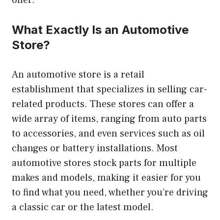
offer.
What Exactly Is an Automotive
Store?
An automotive store is a retail
establishment that specializes in selling car-
related products. These stores can offer a
wide array of items, ranging from auto parts
to accessories, and even services such as oil
changes or battery installations. Most
automotive stores stock parts for multiple
makes and models, making it easier for you
to find what you need, whether you’re driving
a classic car or the latest model.