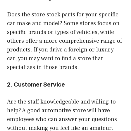
Does the store stock parts for your specific
car make and model? Some stores focus on
specific brands or types of vehicles, while
others offer a more comprehensive range of
products. If you drive a foreign or luxury
car, you may want to find a store that
specializes in those brands.
2. Customer Service
Are the staff knowledgeable and willing to
help? A good automotive store will have
employees who can answer your questions
without making you feel like an amateur.