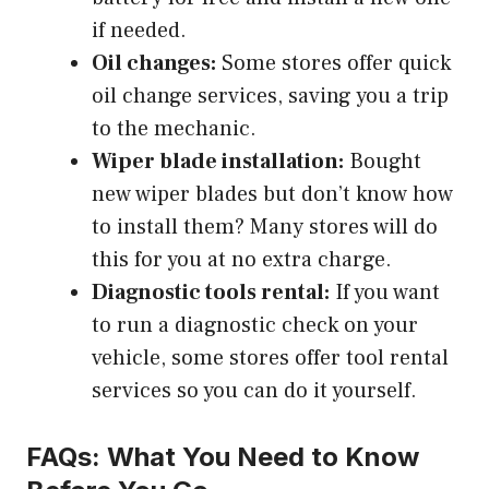
if needed.
Oil changes:
Some stores offer quick
oil change services, saving you a trip
to the mechanic.
Wiper blade installation:
Bought
new wiper blades but don’t know how
to install them? Many stores will do
this for you at no extra charge.
Diagnostic tools rental:
If you want
to run a diagnostic check on your
vehicle, some stores offer tool rental
services so you can do it yourself.
FAQs: What You Need to Know