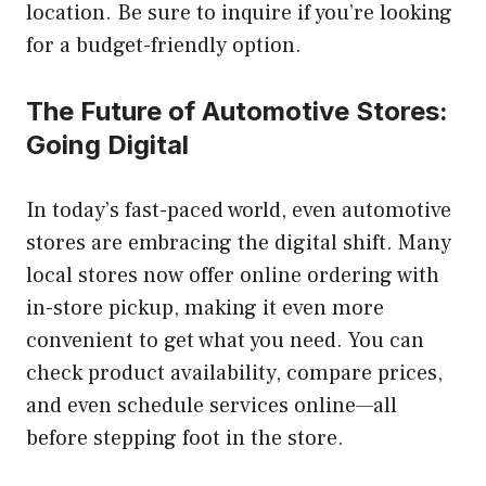
location. Be sure to inquire if you’re looking
for a budget-friendly option.
The Future of Automotive Stores:
Going Digital
In today’s fast-paced world, even automotive
stores are embracing the digital shift. Many
local stores now offer online ordering with
in-store pickup, making it even more
convenient to get what you need. You can
check product availability, compare prices,
and even schedule services online—all
before stepping foot in the store.