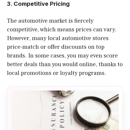
3. Competitive Pricing
The automotive market is fiercely
competitive, which means prices can vary.
However, many local automotive stores
price-match or offer discounts on top
brands. In some cases, you may even score
better deals than you would online, thanks to
local promotions or loyalty programs.