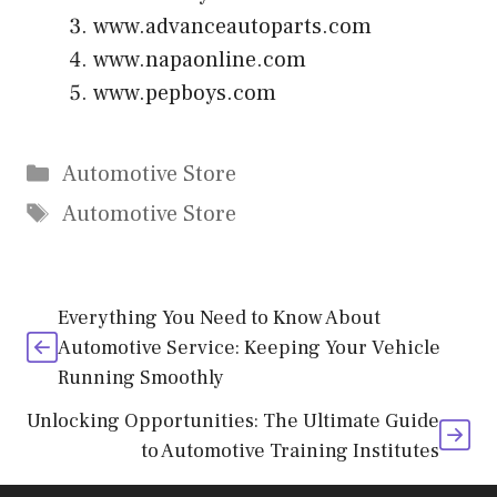
www.advanceautoparts.com
www.napaonline.com
www.pepboys.com
Categories
Automotive Store
Tags
Automotive Store
Everything You Need to Know About
Automotive Service: Keeping Your Vehicle
Running Smoothly
Unlocking Opportunities: The Ultimate Guide
to Automotive Training Institutes