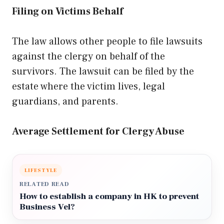
Filing on Victims Behalf
The law allows other people to file lawsuits
against the clergy on behalf of the
survivors. The lawsuit can be filed by the
estate where the victim lives, legal
guardians, and parents.
Average Settlement for Clergy Abuse
LIFESTYLE
RELATED READ
How to establish a company in HK to prevent
Business Vel?