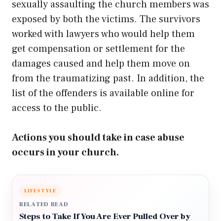
sexually assaulting the church members was
exposed by both the victims. The survivors
worked with lawyers who would help them
get compensation or settlement for the
damages caused and help them move on
from the traumatizing past. In addition, the
list of the offenders is available online for
access to the public.
Actions you should take in case abuse
occurs in your church.
LIFESTYLE
RELATED READ
Steps to Take If You Are Ever Pulled Over by