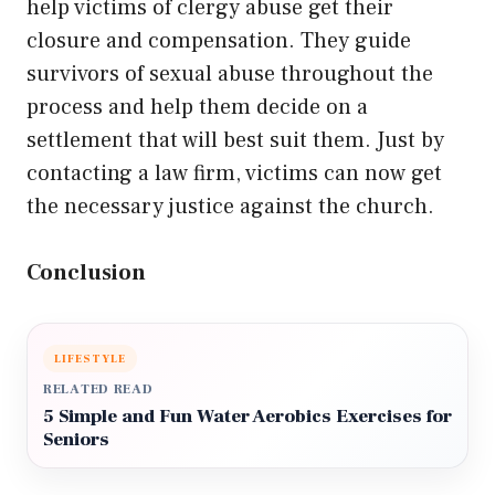
help victims of clergy abuse get their
closure and compensation. They guide
survivors of sexual abuse throughout the
process and help them decide on a
settlement that will best suit them. Just by
contacting a law firm, victims can now get
the necessary justice against the church.
Conclusion
LIFESTYLE
RELATED READ
5 Simple and Fun Water Aerobics Exercises for
Seniors