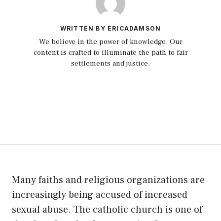
WRITTEN BY ERICADAMSON
We believe in the power of knowledge. Our
content is crafted to illuminate the path to fair
settlements and justice.
Many faiths and religious organizations are
increasingly being accused of increased
sexual abuse. The catholic church is one of