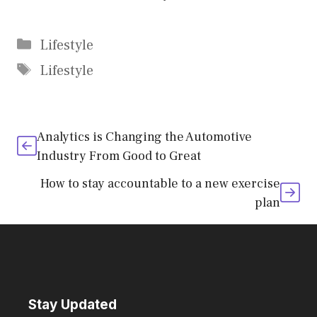
Categories
Lifestyle
Tags
Lifestyle
Analytics is Changing the Automotive
Industry From Good to Great
How to stay accountable to a new exercise
plan
Stay Updated