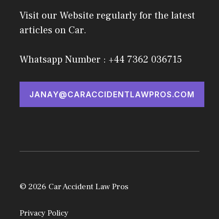
Visit our Website regularly for the latest
articles on Car.
Whatsapp Number : +44 7362 036715
JANAY@CARACCIDENTLAWPROS.COM
© 2026 Car Accident Law Pros
Privacy Policy