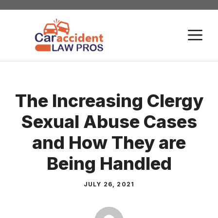
Skip
to
M
content
The Increasing Clergy
Sexual Abuse Cases
and How They are
Being Handled
JULY 26, 2021