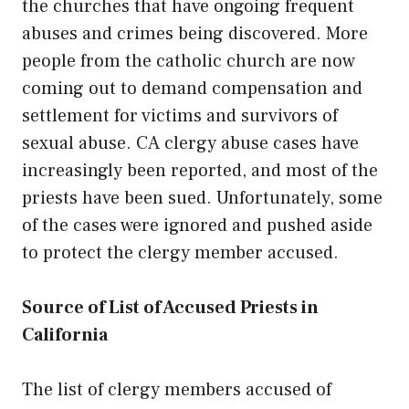
the churches that have ongoing frequent
abuses and crimes being discovered. More
people from the catholic church are now
coming out to demand compensation and
settlement for victims and survivors of
sexual abuse.
CA clergy abuse
cases have
increasingly been reported, and most of the
priests have been sued. Unfortunately, some
of the cases were ignored and pushed aside
to protect the clergy member accused.
Source of List of Accused Priests in
California
The list of clergy members accused of