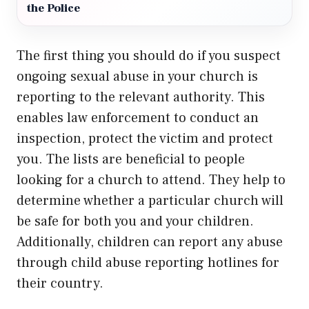
the Police
The first thing you should do if you suspect
ongoing sexual abuse in your church is
reporting to the relevant authority. This
enables law enforcement to conduct an
inspection, protect the victim and protect
you. The lists are beneficial to people
looking for a church to attend. They help to
determine whether a particular church will
be safe for both you and your children.
Additionally, children can report any abuse
through child abuse reporting hotlines for
their country.