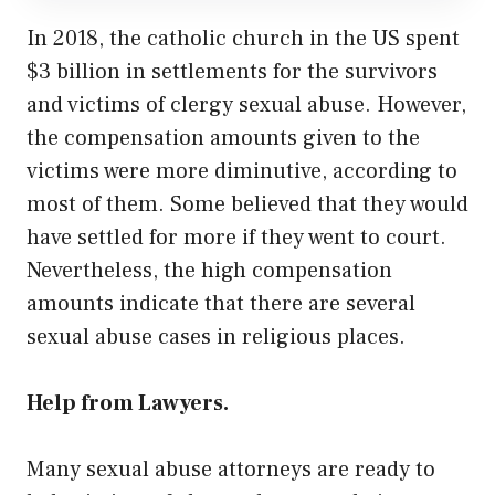
In 2018, the catholic church in the US spent
$3 billion in settlements for the survivors
and victims of clergy sexual abuse. However,
the compensation amounts given to the
victims were more diminutive, according to
most of them. Some believed that they would
have settled for more if they went to court.
Nevertheless, the high compensation
amounts indicate that there are several
sexual abuse cases in religious places.
Help from Lawyers.
Many sexual abuse attorneys are ready to