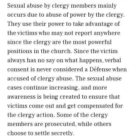
Sexual abuse by clergy members mainly
occurs due to abuse of power by the clergy.
They use their power to take advantage of
the victims who may not report anywhere
since the clergy are the most powerful
positions in the church. Since the victim
always has no say on what happens, verbal
consent is never considered a Défense when
accused of clergy abuse. The sexual abuse
cases continue increasing, and more
awareness is being created to ensure that
victims come out and get compensated for
the clergy action. Some of the clergy
members are prosecuted, while others
choose to settle secretly.