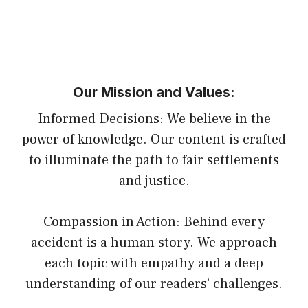
Our Mission and Values:
Informed Decisions: We believe in the
power of knowledge. Our content is crafted
to illuminate the path to fair settlements
and justice.
Compassion in Action: Behind every
accident is a human story. We approach
each topic with empathy and a deep
understanding of our readers’ challenges.