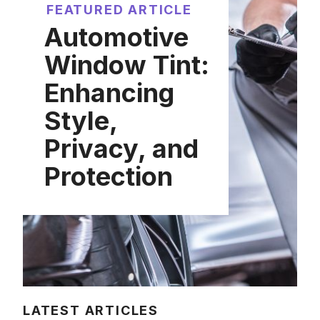
FEATURED ARTICLE
Automotive
Window Tint:
Enhancing
Style,
Privacy, and
Protection
LATEST ARTICLES