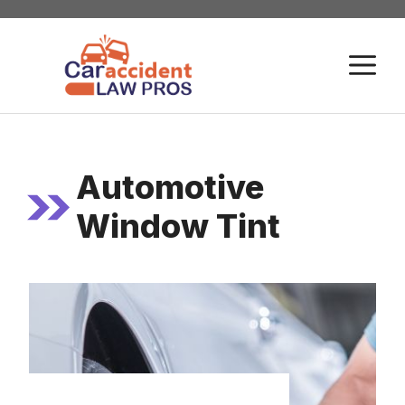
Skip
to
M
content
Automotive
Window Tint