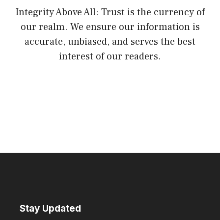
Integrity Above All: Trust is the currency of
our realm. We ensure our information is
accurate, unbiased, and serves the best
interest of our readers.
Stay Updated