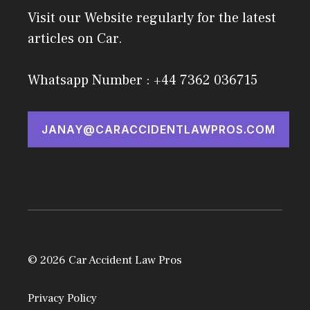
Visit our Website regularly for the latest
articles on Car.
Whatsapp Number : +44 7362 036715
JANAY@CARACCIDENTLAWPROS.COM
© 2026 Car Accident Law Pros
Privacy Policy