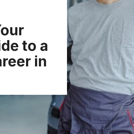
Your
de to a
reer in