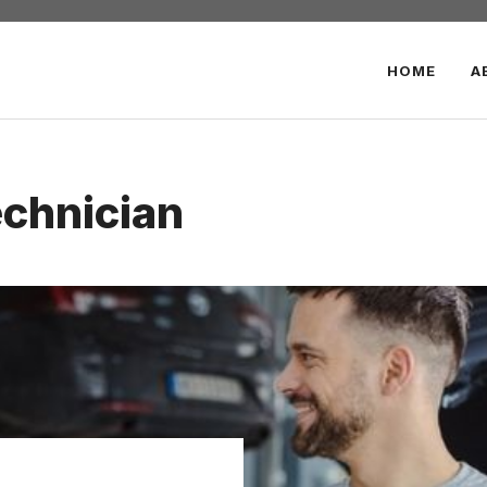
HOME
A
chnician