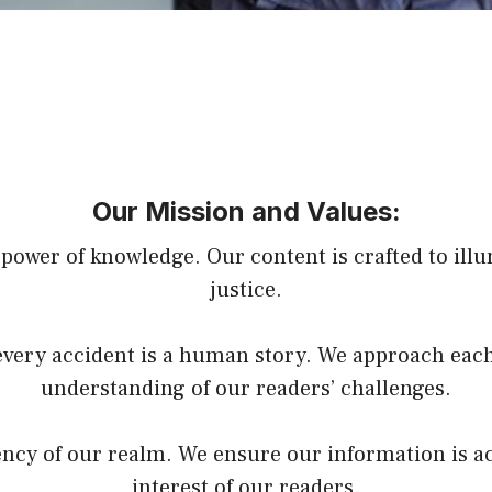
Our Mission and Values:
power of knowledge. Our content is crafted to illu
justice.
very accident is a human story. We approach each
understanding of our readers’ challenges.
rency of our realm. We ensure our information is a
interest of our readers.