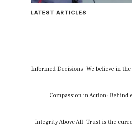
LATEST ARTICLES
Informed Decisions: We believe in the 
Compassion in Action: Behind e
Integrity Above All: Trust is the cur