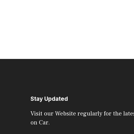
Stay Updated
Visit our Website regularly for the late
on Car.