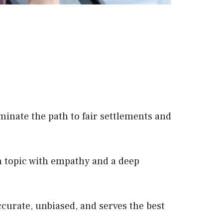
minate the path to fair settlements and
 topic with empathy and a deep
ccurate, unbiased, and serves the best