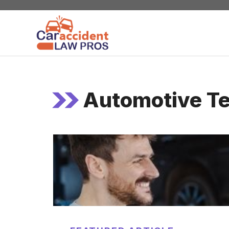
Skip
to
content
Automotive Te