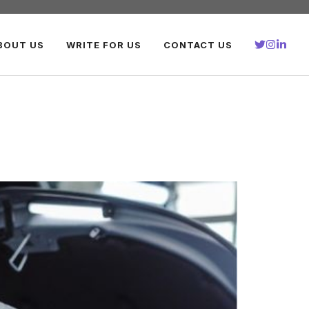
BOUT US
WRITE FOR US
CONTACT US