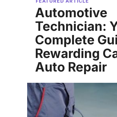
FEATURED ARTICLE
Automotive
Technician: 
Complete Gui
Rewarding Ca
Auto Repair