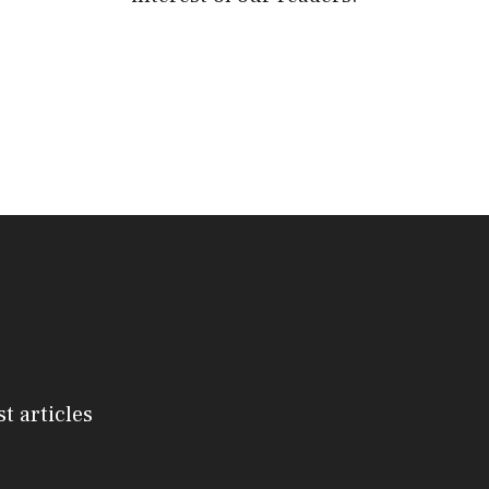
st articles