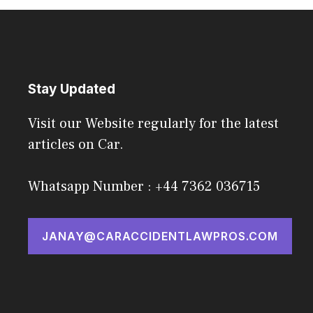
Stay Updated
Visit our Website regularly for the latest
articles on Car.
Whatsapp Number : +44 7362 036715
JANAY@CARACCIDENTLAWPROS.COM