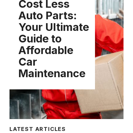
Cost Less
Auto Parts:
Your Ultimate
Guide to
Affordable
Car
Maintenance
LATEST ARTICLES