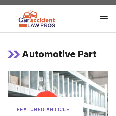
Skip
to
M
content
Automotive Part
FEATURED ARTICLE