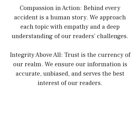
Compassion in Action: Behind every
accident is a human story. We approach
each topic with empathy and a deep
understanding of our readers’ challenges.
Integrity Above All: Trust is the currency of
our realm. We ensure our information is
accurate, unbiased, and serves the best
interest of our readers.