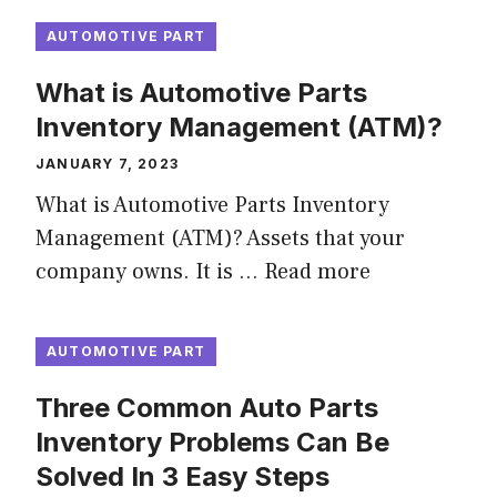
AUTOMOTIVE PART
What is Automotive Parts
Inventory Management (ATM)?
JANUARY 7, 2023
What is Automotive Parts Inventory
Management (ATM)? Assets that your
company owns. It is …
Read more
AUTOMOTIVE PART
Three Common Auto Parts
Inventory Problems Can Be
Solved In 3 Easy Steps