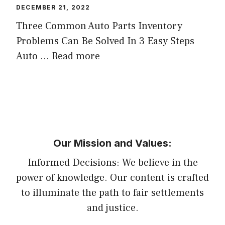
DECEMBER 21, 2022
Three Common Auto Parts Inventory
Problems Can Be Solved In 3 Easy Steps
Auto …
Read more
Our Mission and Values:
Informed Decisions: We believe in the
power of knowledge. Our content is crafted
to illuminate the path to fair settlements
and justice.