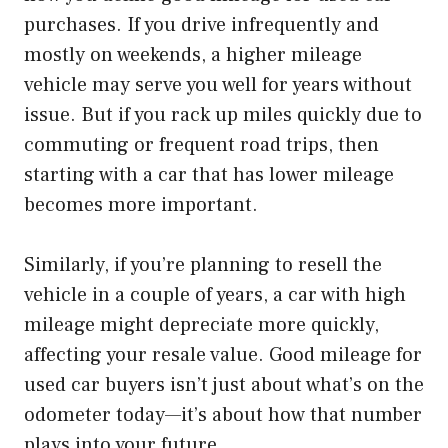
purchases. If you drive infrequently and
mostly on weekends, a higher mileage
vehicle may serve you well for years without
issue. But if you rack up miles quickly due to
commuting or frequent road trips, then
starting with a car that has lower mileage
becomes more important.
Similarly, if you’re planning to resell the
vehicle in a couple of years, a car with high
mileage might depreciate more quickly,
affecting your resale value. Good mileage for
used car buyers isn’t just about what’s on the
odometer today—it’s about how that number
plays into your future.