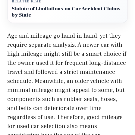
RELATED READ
Statute of Limitations on Car Accident Claims
by State
Age and mileage go hand in hand, yet they
require separate analysis. A newer car with
high mileage might still be a smart choice if
the owner used it for frequent long-distance
travel and followed a strict maintenance
schedule. Meanwhile, an older vehicle with
minimal mileage might appeal to some, but
components such as rubber seals, hoses,
and belts can deteriorate over time
regardless of use. Therefore, good mileage
for used car selection also means