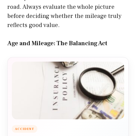
road. Always evaluate the whole picture
before deciding whether the mileage truly
reflects good value.
Age and Mileage: The Balancing Act
ACCIDENT