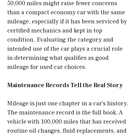
50,000 miles might raise fewer concerns
than a compact economy car with the same
mileage, especially if it has been serviced by
certified mechanics and kept in top
condition. Evaluating the category and
intended use of the car plays a crucial role
in determining what qualifies as good
mileage for used car choices.
Maintenance Records Tell the Real Story
Mileage is just one chapter in a car’s history.
The maintenance record is the full book. A
vehicle with 100,000 miles that has received
routine oil changes, fluid replacements, and