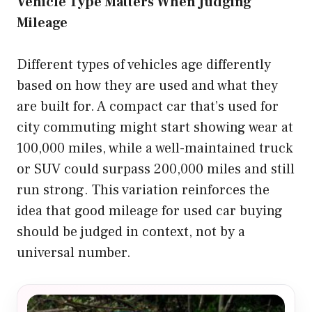
Vehicle Type Matters When Judging
Mileage
Different types of vehicles age differently
based on how they are used and what they
are built for. A compact car that’s used for
city commuting might start showing wear at
100,000 miles, while a well-maintained truck
or SUV could surpass 200,000 miles and still
run strong. This variation reinforces the
idea that good mileage for used car buying
should be judged in context, not by a
universal number.