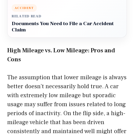
ACCIDENT
RELATED READ
Documents You Need to File a Car Accident
Claim
High Mileage vs. Low Mileage: Pros and
Cons
The assumption that lower mileage is always
better doesn’t necessarily hold true. A car
with extremely low mileage but sporadic
usage may suffer from issues related to long
periods of inactivity. On the flip side, a high-
mileage vehicle that has been driven
consistently and maintained well might offer