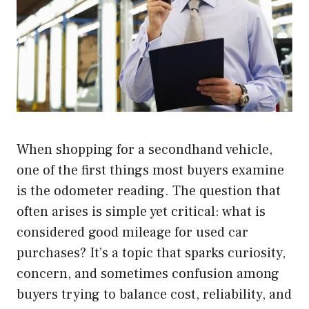
When shopping for a secondhand vehicle,
one of the first things most buyers examine
is the odometer reading. The question that
often arises is simple yet critical: what is
considered good mileage for used car
purchases? It’s a topic that sparks curiosity,
concern, and sometimes confusion among
buyers trying to balance cost, reliability, and