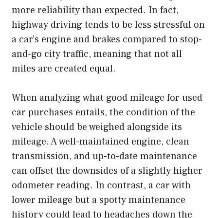
more reliability than expected. In fact,
highway driving tends to be less stressful on
a car’s engine and brakes compared to stop-
and-go city traffic, meaning that not all
miles are created equal.
When analyzing what good mileage for used
car purchases entails, the condition of the
vehicle should be weighed alongside its
mileage. A well-maintained engine, clean
transmission, and up-to-date maintenance
can offset the downsides of a slightly higher
odometer reading. In contrast, a car with
lower mileage but a spotty maintenance
history could lead to headaches down the