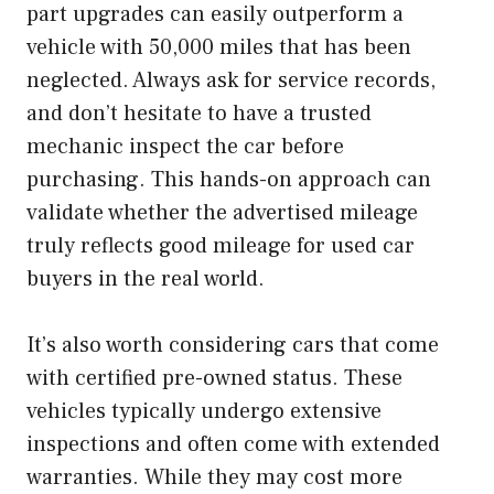
part upgrades can easily outperform a
vehicle with 50,000 miles that has been
neglected. Always ask for service records,
and don’t hesitate to have a trusted
mechanic inspect the car before
purchasing. This hands-on approach can
validate whether the advertised mileage
truly reflects good mileage for used car
buyers in the real world.
It’s also worth considering cars that come
with certified pre-owned status. These
vehicles typically undergo extensive
inspections and often come with extended
warranties. While they may cost more