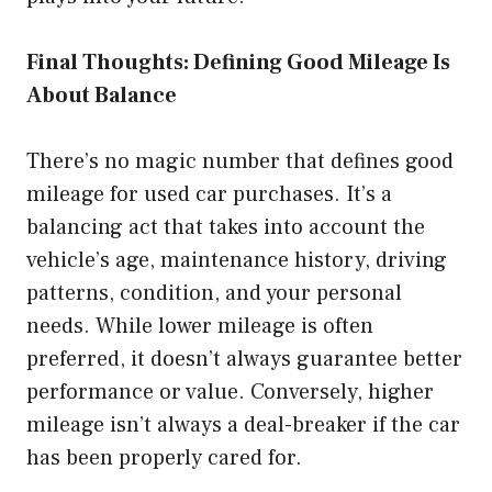
Final Thoughts: Defining Good Mileage Is
About Balance
There’s no magic number that defines good
mileage for used car purchases. It’s a
balancing act that takes into account the
vehicle’s age, maintenance history, driving
patterns, condition, and your personal
needs. While lower mileage is often
preferred, it doesn’t always guarantee better
performance or value. Conversely, higher
mileage isn’t always a deal-breaker if the car
has been properly cared for.