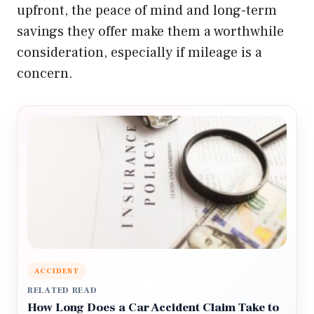
upfront, the peace of mind and long-term
savings they offer make them a worthwhile
consideration, especially if mileage is a
concern.
ACCIDENT
RELATED READ
How Long Does a Car Accident Claim Take to