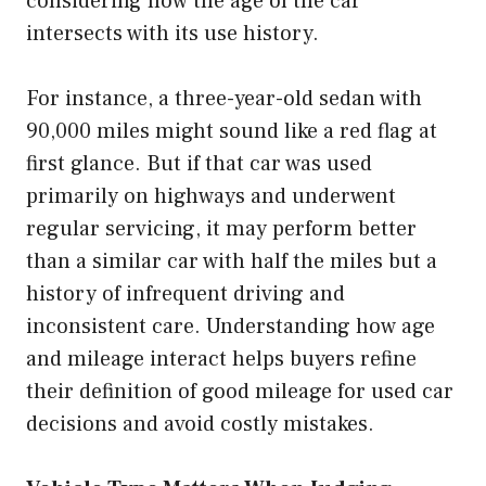
considering how the age of the car
intersects with its use history.
For instance, a three-year-old sedan with
90,000 miles might sound like a red flag at
first glance. But if that car was used
primarily on highways and underwent
regular servicing, it may perform better
than a similar car with half the miles but a
history of infrequent driving and
inconsistent care. Understanding how age
and mileage interact helps buyers refine
their definition of good mileage for used car
decisions and avoid costly mistakes.