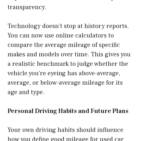
transparency.
Technology doesn’t stop at history reports.
You can now use online calculators to
compare the average mileage of specific
makes and models over time. This gives you
a realistic benchmark to judge whether the
vehicle you’re eyeing has above-average,
average, or below-average mileage for its
age and type.
Personal Driving Habits and Future Plans
Your own driving habits should influence
how you define good mileage for used car