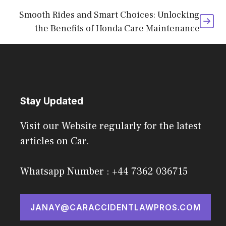
Smooth Rides and Smart Choices: Unlocking
the Benefits of Honda Care Maintenance
Stay Updated
Visit our Website regularly for the latest
articles on Car.
Whatsapp Number : +44 7362 036715
JANAY@CARACCIDENTLAWPROS.COM