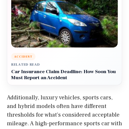
ACCIDENT
RELATED READ
Car Insurance Claim Deadline: How Soon You
Must Report an Accident
Additionally, luxury vehicles, sports cars,
and hybrid models often have different
thresholds for what’s considered acceptable
mileage. A high-performance sports car with