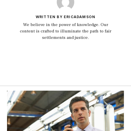
WRITTEN BY ERICADAMSON
We believe in the power of knowledge. Our
content is crafted to illuminate the path to fair
settlements and justice.