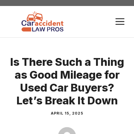
Skip
to
M
content
Is There Such a Thing
as Good Mileage for
Used Car Buyers?
Let’s Break It Down
APRIL 15, 2025