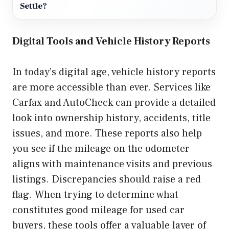
Settle?
Digital Tools and Vehicle History Reports
In today’s digital age, vehicle history reports
are more accessible than ever. Services like
Carfax and AutoCheck can provide a detailed
look into ownership history, accidents, title
issues, and more. These reports also help
you see if the mileage on the odometer
aligns with maintenance visits and previous
listings. Discrepancies should raise a red
flag. When trying to determine what
constitutes good mileage for used car
buyers, these tools offer a valuable layer of