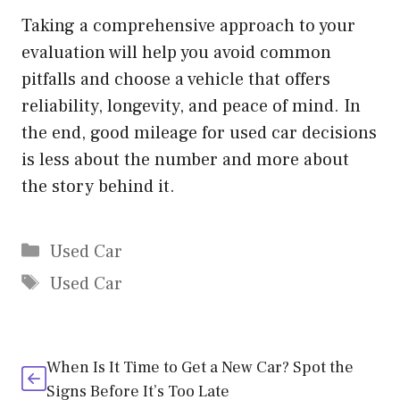
Taking a comprehensive approach to your
evaluation will help you avoid common
pitfalls and choose a vehicle that offers
reliability, longevity, and peace of mind. In
the end, good mileage for used car decisions
is less about the number and more about
the story behind it.
Categories
Used Car
Tags
Used Car
When Is It Time to Get a New Car? Spot the
Signs Before It’s Too Late