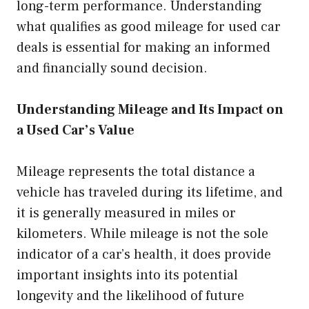
long-term performance. Understanding
what qualifies as good mileage for used car
deals is essential for making an informed
and financially sound decision.
Understanding Mileage and Its Impact on
a Used Car’s Value
Mileage represents the total distance a
vehicle has traveled during its lifetime, and
it is generally measured in miles or
kilometers. While mileage is not the sole
indicator of a car’s health, it does provide
important insights into its potential
longevity and the likelihood of future