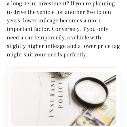
a long-term investment? If you’re planning
to drive the vehicle for another five to ten
years, lower mileage becomes a more
important factor. Conversely, if you only
need a car temporarily, a vehicle with
slightly higher mileage and a lower price tag
might suit your needs perfectly.