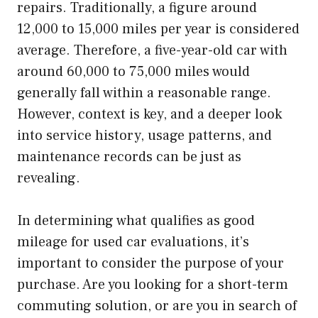
repairs. Traditionally, a figure around
12,000 to 15,000 miles per year is considered
average. Therefore, a five-year-old car with
around 60,000 to 75,000 miles would
generally fall within a reasonable range.
However, context is key, and a deeper look
into service history, usage patterns, and
maintenance records can be just as
revealing.
In determining what qualifies as good
mileage for used car evaluations, it’s
important to consider the purpose of your
purchase. Are you looking for a short-term
commuting solution, or are you in search of